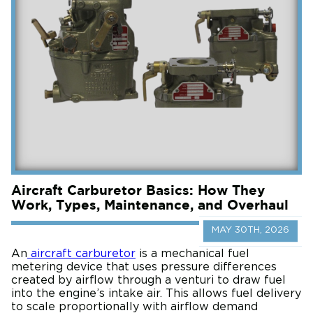
Aircraft Carburetor Basics: How They
Work, Types, Maintenance, and Overhaul
MAY 30TH, 2026
An
aircraft carburetor
is a mechanical fuel
metering device that uses pressure differences
created by airflow through a venturi to draw fuel
into the engine’s intake air. This allows fuel delivery
to scale proportionally with airflow demand