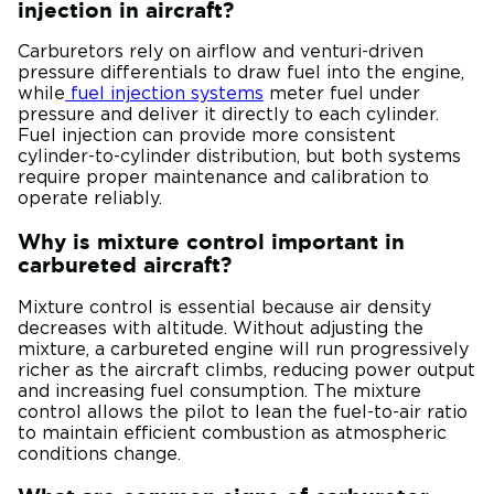
injection in aircraft?
Carburetors rely on airflow and venturi-driven
pressure differentials to draw fuel into the engine,
while
fuel injection systems
meter fuel under
pressure and deliver it directly to each cylinder.
Fuel injection can provide more consistent
cylinder-to-cylinder distribution, but both systems
require proper maintenance and calibration to
operate reliably.
Why is mixture control important in
carbureted aircraft?
Mixture control is essential because air density
decreases with altitude. Without adjusting the
mixture, a carbureted engine will run progressively
richer as the aircraft climbs, reducing power output
and increasing fuel consumption. The mixture
control allows the pilot to lean the fuel-to-air ratio
to maintain efficient combustion as atmospheric
conditions change.