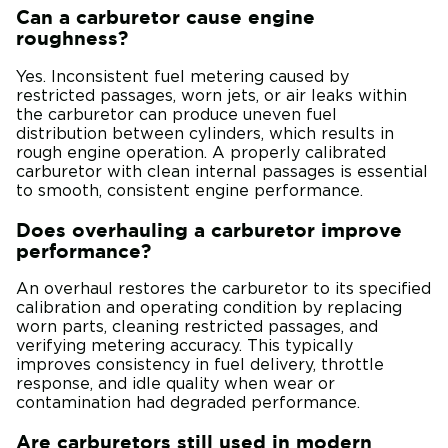
Can a carburetor cause engine
roughness?
Yes. Inconsistent fuel metering caused by
restricted passages, worn jets, or air leaks within
the carburetor can produce uneven fuel
distribution between cylinders, which results in
rough engine operation. A properly calibrated
carburetor with clean internal passages is essential
to smooth, consistent engine performance.
Does overhauling a carburetor improve
performance?
An overhaul restores the carburetor to its specified
calibration and operating condition by replacing
worn parts, cleaning restricted passages, and
verifying metering accuracy. This typically
improves consistency in fuel delivery, throttle
response, and idle quality when wear or
contamination had degraded performance.
Are carburetors still used in modern