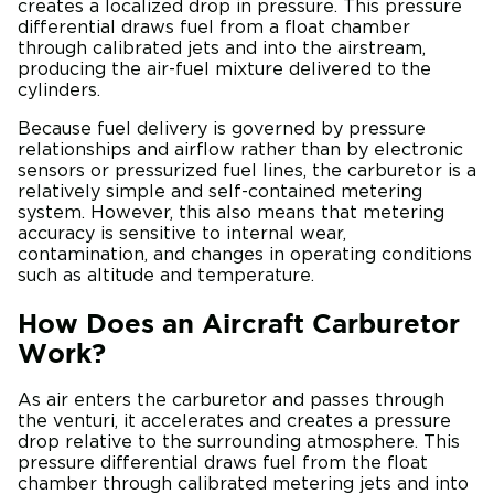
creates a localized drop in pressure. This pressure
differential draws fuel from a float chamber
through calibrated jets and into the airstream,
producing the air-fuel mixture delivered to the
cylinders.
Because fuel delivery is governed by pressure
relationships and airflow rather than by electronic
sensors or pressurized fuel lines, the carburetor is a
relatively simple and self-contained metering
system. However, this also means that metering
accuracy is sensitive to internal wear,
contamination, and changes in operating conditions
such as altitude and temperature.
How Does an Aircraft Carburetor
Work?
As air enters the carburetor and passes through
the venturi, it accelerates and creates a pressure
drop relative to the surrounding atmosphere. This
pressure differential draws fuel from the float
chamber through calibrated metering jets and into