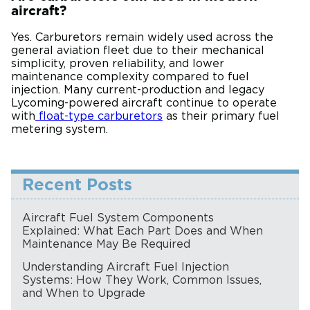
aircraft?
Yes. Carburetors remain widely used across the
general aviation fleet due to their mechanical
simplicity, proven reliability, and lower
maintenance complexity compared to fuel
injection. Many current-production and legacy
Lycoming-powered aircraft continue to operate
with
float-type carburetors
as their primary fuel
metering system.
Recent Posts
Aircraft Fuel System Components
Explained: What Each Part Does and When
Maintenance May Be Required
Understanding Aircraft Fuel Injection
Systems: How They Work, Common Issues,
and When to Upgrade