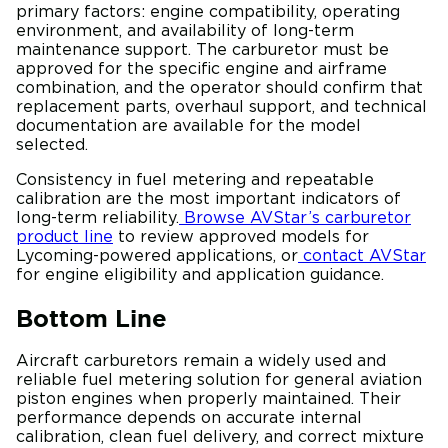
primary factors: engine compatibility, operating
environment, and availability of long-term
maintenance support. The carburetor must be
approved for the specific engine and airframe
combination, and the operator should confirm that
replacement parts, overhaul support, and technical
documentation are available for the model
selected.
Consistency in fuel metering and repeatable
calibration are the most important indicators of
long-term reliability.
Browse AVStar’s carburetor
product line
to review approved models for
Lycoming-powered applications, or
contact AVStar
for engine eligibility and application guidance.
Bottom Line
Aircraft carburetors remain a widely used and
reliable fuel metering solution for general aviation
piston engines when properly maintained. Their
performance depends on accurate internal
calibration, clean fuel delivery, and correct mixture