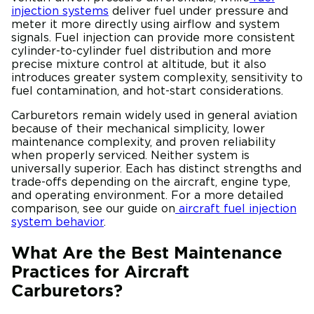
injection systems
deliver fuel under pressure and
meter it more directly using airflow and system
signals. Fuel injection can provide more consistent
cylinder-to-cylinder fuel distribution and more
precise mixture control at altitude, but it also
introduces greater system complexity, sensitivity to
fuel contamination, and hot-start considerations.
Carburetors remain widely used in general aviation
because of their mechanical simplicity, lower
maintenance complexity, and proven reliability
when properly serviced. Neither system is
universally superior. Each has distinct strengths and
trade-offs depending on the aircraft, engine type,
and operating environment. For a more detailed
comparison, see our guide on
aircraft fuel injection
system behavior
.
What Are the Best Maintenance
Practices for Aircraft
Carburetors?