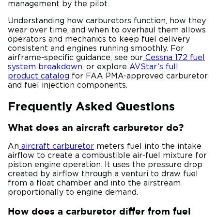
management by the pilot.
Understanding how carburetors function, how they
wear over time, and when to overhaul them allows
operators and mechanics to keep fuel delivery
consistent and engines running smoothly. For
airframe-specific guidance, see our
Cessna 172 fuel
system breakdown
, or explore
AVStar’s full
product catalog
for FAA PMA-approved carburetor
and fuel injection components.
Frequently Asked Questions
What does an aircraft carburetor do?
An
aircraft carburetor
meters fuel into the intake
airflow to create a combustible air-fuel mixture for
piston engine operation. It uses the pressure drop
created by airflow through a venturi to draw fuel
from a float chamber and into the airstream
proportionally to engine demand.
How does a carburetor differ from fuel