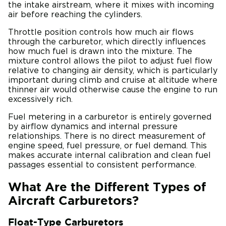
the intake airstream, where it mixes with incoming
air before reaching the cylinders.
Throttle position controls how much air flows
through the carburetor, which directly influences
how much fuel is drawn into the mixture. The
mixture control allows the pilot to adjust fuel flow
relative to changing air density, which is particularly
important during climb and cruise at altitude where
thinner air would otherwise cause the engine to run
excessively rich.
Fuel metering in a carburetor is entirely governed
by airflow dynamics and internal pressure
relationships. There is no direct measurement of
engine speed, fuel pressure, or fuel demand. This
makes accurate internal calibration and clean fuel
passages essential to consistent performance.
What Are the Different Types of
Aircraft Carburetors?
Float-Type Carburetors