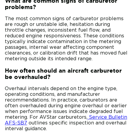
What are common signs of carburetor
problems?
The most common signs of carburetor problems
are rough or unstable idle, hesitation during
throttle changes, inconsistent fuel flow, and
reduced engine responsiveness. These conditions
typically indicate contamination in the metering
passages, internal wear affecting component
clearances, or calibration drift that has moved fuel
metering outside its intended range.
How often should an aircraft carburetor
be overhauled?
Overhaul intervals depend on the engine type,
operating conditions, and manufacturer
recommendations. In practice, carburetors are
often overhauled during engine overhaul or earlier
when performance issues indicate degraded fuel
metering. For AVStar carburetors,
Service Bulletin
AFS-SB7
outlines specific inspection and overhaul
interval guidance.