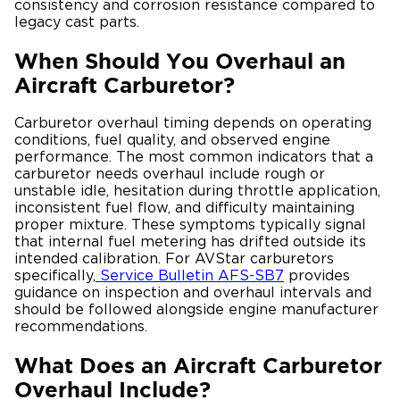
consistency and corrosion resistance compared to
legacy cast parts.
When Should You Overhaul an
Aircraft Carburetor?
Carburetor overhaul timing depends on operating
conditions, fuel quality, and observed engine
performance. The most common indicators that a
carburetor needs overhaul include rough or
unstable idle, hesitation during throttle application,
inconsistent fuel flow, and difficulty maintaining
proper mixture. These symptoms typically signal
that internal fuel metering has drifted outside its
intended calibration. For AVStar carburetors
specifically,
Service Bulletin AFS-SB7
provides
guidance on inspection and overhaul intervals and
should be followed alongside engine manufacturer
recommendations.
What Does an Aircraft Carburetor
Overhaul Include?