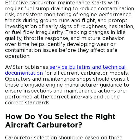
Effective carburetor maintenance starts with
regular fuel sump draining to reduce contamination
risk, consistent monitoring of engine performance
trends during ground runs and flight, and prompt
investigation of early signs of roughness, hesitation,
or fuel flow irregularity. Tracking changes in idle
quality, throttle response, and mixture behavior
over time helps identify developing wear or
contamination issues before they affect safe
operation.
AVStar publishes
service bulletins and technical
documentation
for all current carburetor models.
Operators and maintenance shops should consult
these alongside engine manufacturer guidance to
ensure inspections and maintenance actions are
performed at the correct intervals and to the
correct standards.
How Do You Select the Right
Aircraft Carburetor?
Carburetor selection should be based on three