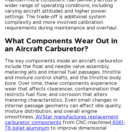
wider range of operating conditions, including
varying aircraft attitudes and higher power
settings. The trade-off is additional system
complexity and more involved calibration
requirements during maintenance and overhaul.
What Components Wear Out in
an Aircraft Carburetor?
The key components inside an aircraft carburetor
include the float and needle valve assembly,
metering jets and internal fuel passages, throttle
and mixture control shafts, and the throttle body
bore. Over time, these components experience
wear that affects clearances, contamination that
restricts fuel flow, and corrosion that alters
metering characteristics. Even small changes in
internal passage geometry can affect idle quality,
mixture distribution, and overall engine
smoothness.
AVStar manufactures replacement
carburetor components
from CNC-machined
6061-
T6 billet aluminum
to improve dimensional