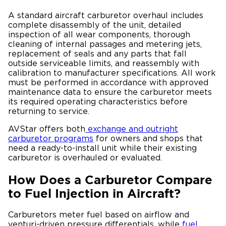
A standard aircraft carburetor overhaul includes
complete disassembly of the unit, detailed
inspection of all wear components, thorough
cleaning of internal passages and metering jets,
replacement of seals and any parts that fall
outside serviceable limits, and reassembly with
calibration to manufacturer specifications. All work
must be performed in accordance with approved
maintenance data to ensure the carburetor meets
its required operating characteristics before
returning to service.
AVStar offers both
exchange and outright
carburetor programs
for owners and shops that
need a ready-to-install unit while their existing
carburetor is overhauled or evaluated.
How Does a Carburetor Compare
to Fuel Injection in Aircraft?
Carburetors meter fuel based on airflow and
venturi-driven pressure differentials, while
fuel