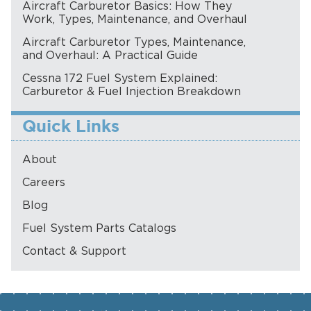
Aircraft Carburetor Basics: How They
Work, Types, Maintenance, and Overhaul
Aircraft Carburetor Types, Maintenance,
and Overhaul: A Practical Guide
Cessna 172 Fuel System Explained:
Carburetor & Fuel Injection Breakdown
Quick Links
About
Careers
Blog
Fuel System Parts Catalogs
Contact & Support