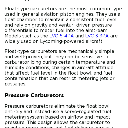
Float-type carburetors are the most common type
used in general aviation piston engines. They use a
float chamber to maintain a consistent fuel level
and rely on gravity and venturi-driven pressure
differentials to meter fuel into the airstream.
Models such as the
LVC-5-4PA
and
LVC-3-3PA
are
widely used on Lycoming-powered aircraft.
Float-type carburetors are mechanically simple
and well-proven, but they can be sensitive to
carburetor icing during certain temperature and
humidity conditions, changes in aircraft attitude
that affect fuel level in the float bowl, and fuel
contamination that can restrict metering jets or
passages.
Pressure Carburetors
Pressure carburetors eliminate the float bowl
entirely and instead use a servo-regulated fuel
metering system based on airflow and impact
pressure. This design allows the carburetor to
maintain more consistent fuel delivery across a