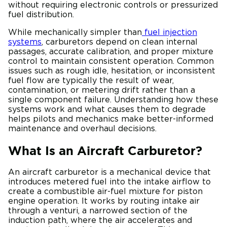
without requiring electronic controls or pressurized
fuel distribution.
While mechanically simpler than
fuel injection
systems
, carburetors depend on clean internal
passages, accurate calibration, and proper mixture
control to maintain consistent operation. Common
issues such as rough idle, hesitation, or inconsistent
fuel flow are typically the result of wear,
contamination, or metering drift rather than a
single component failure. Understanding how these
systems work and what causes them to degrade
helps pilots and mechanics make better-informed
maintenance and overhaul decisions.
What Is an Aircraft Carburetor?
An aircraft carburetor is a mechanical device that
introduces metered fuel into the intake airflow to
create a combustible air-fuel mixture for piston
engine operation. It works by routing intake air
through a venturi, a narrowed section of the
induction path, where the air accelerates and