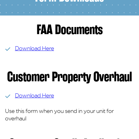
FAA Documents
Download Here
Customer Property Overhaul
Download Here
Use this form when you send in your unit for
overhaul