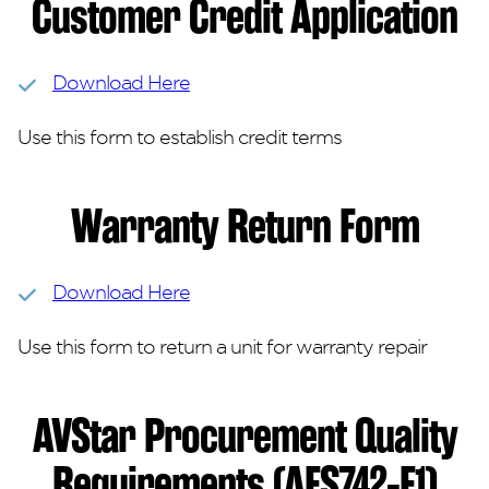
Customer Credit Application
Download Here
Use this form to establish credit terms
Warranty Return Form
Download Here
Use this form to return a unit for warranty repair
AVStar Procurement Quality
Requirements (AFS742-F1)