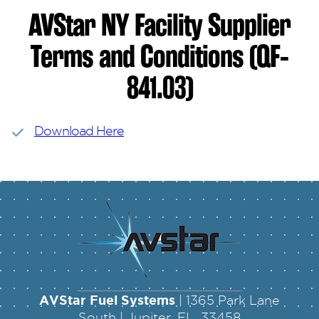
AVStar NY Facility Supplier
Terms and Conditions (QF-
841.03)
Download Here
AVStar Fuel Systems
| 1365 Park Lane
South | Jupiter, FL 33458