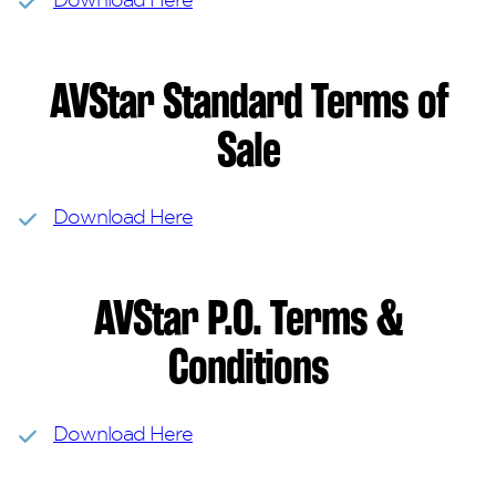
AVStar Standard Terms of
Sale
Download Here
AVStar P.O. Terms &
Conditions
Download Here