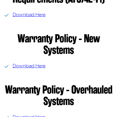
Download Here
Warranty Policy - New
Systems
Download Here
Warranty Policy - Overhauled
Systems
Download Here