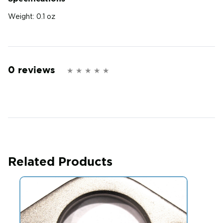
Weight:
0.1 oz
0 reviews
Related Products