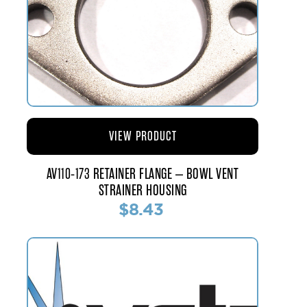
VIEW PRODUCT
AV110-173 RETAINER FLANGE – BOWL VENT
STRAINER HOUSING
$8.43