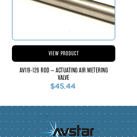
VIEW PRODUCT
AV119-126 ROD – ACTUATING AIR METERING
VALVE
$45.44