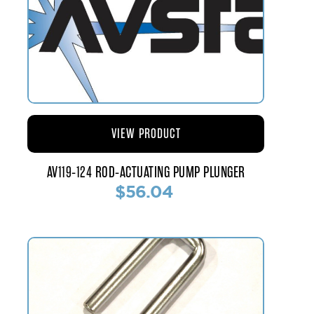
VIEW PRODUCT
AV119-124 ROD-ACTUATING PUMP PLUNGER
$56.04