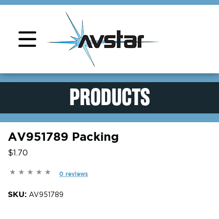
Product Support
PRODUCTS
AV951789 Packing
$1.70
0 reviews
SKU:
AV951789