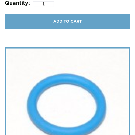
Quantity:
ADD TO CART