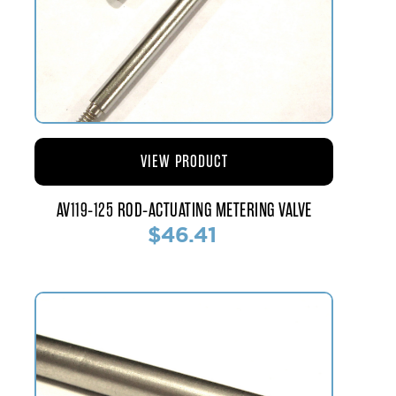
VIEW PRODUCT
AV119-125 ROD-ACTUATING METERING VALVE
$46.41