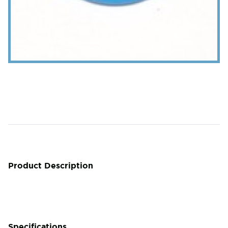
Product Description
Specifications