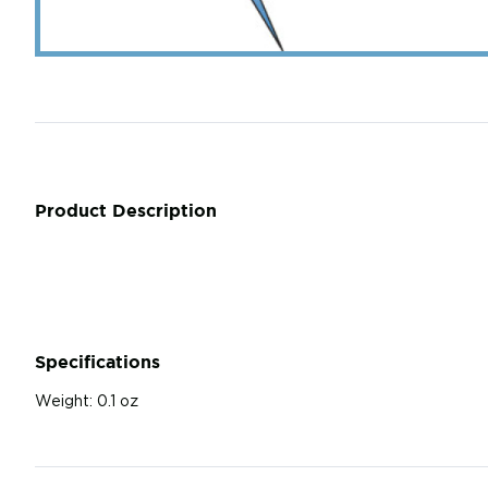
Product Description
Specifications
Weight:
0.1 oz