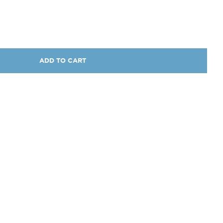
ADD TO CART