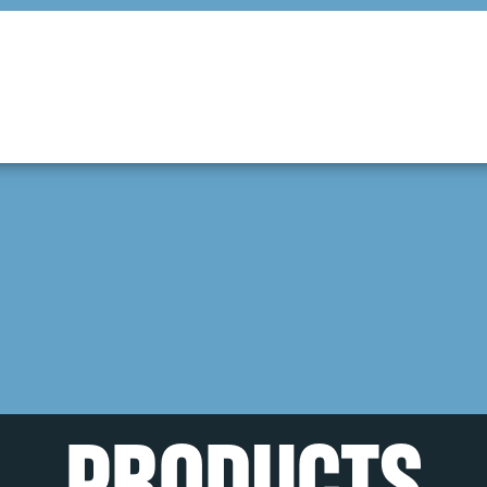
PRODUCTS