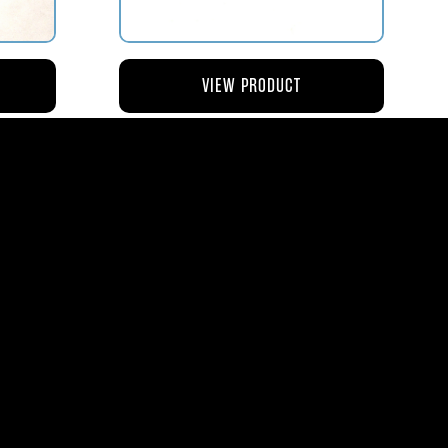
VIEW PRODUCT
NG
AV119-126 ROD – ACTUATING AIR
METERING VALVE
$45.44
8