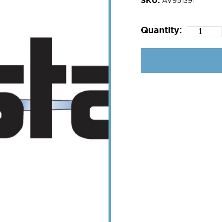
AV951391
Quantity: