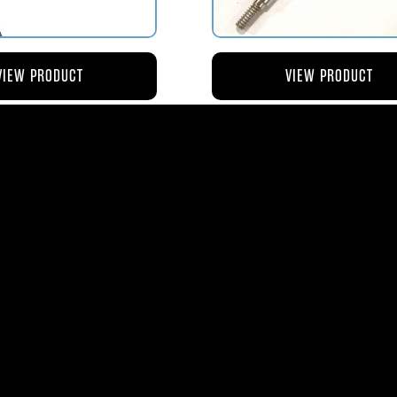
VIEW PRODUCT
VIEW PRODUCT
4 ROD-ACTUATING PUMP
AV119-125 ROD-ACTUATI
PLUNGER
METERING VALVE
$56.04
$46.41
ms
| 1365 Park Lane South | Jupiter, FL 3345
0
| Fax:
561-575-0795