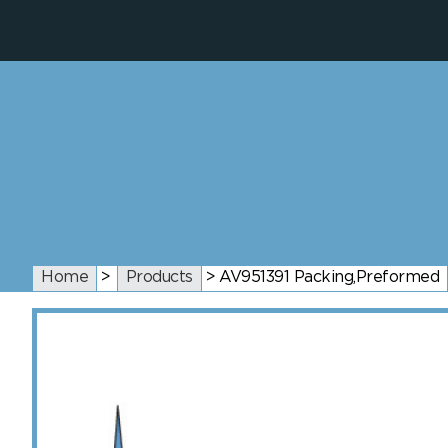
Home
>
Products
>
AV951391 Packing,Preformed