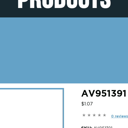
AV951391
$1.07
0 reviews
SKU: