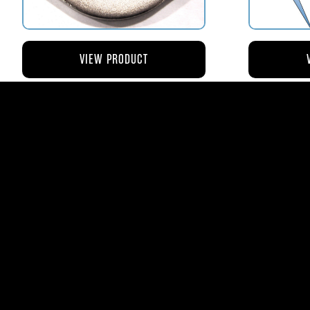
VIEW PRODUCT
AV110-173 RETAINER FLANGE –
AV119-12
BOWL VENT STRAINER HOUSING
$8.43
AVStar Fuel Syste
Phone:
561-575-156