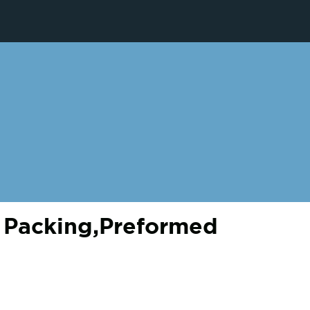
 Packing,Preformed