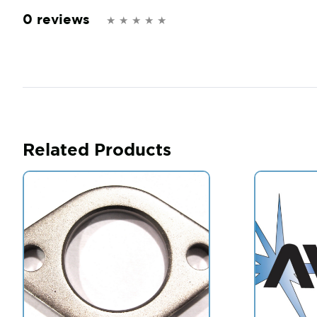
0 reviews
Related Products