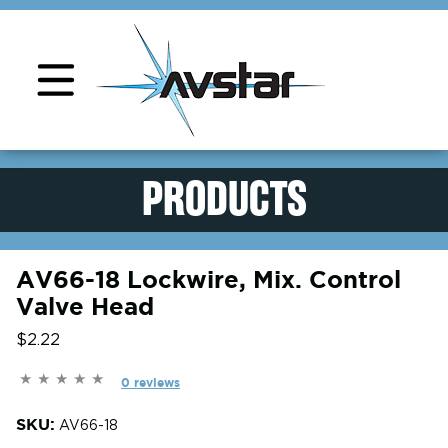
Product Support
PRODUCTS
AV66-18 Lockwire, Mix. Control
Valve Head
$2.22
0 reviews
SKU:
AV66-18