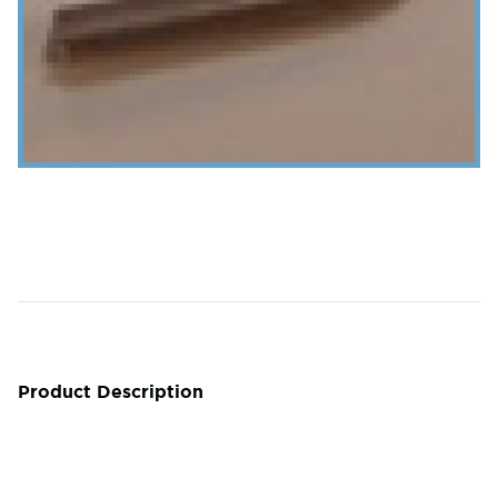
Product Description