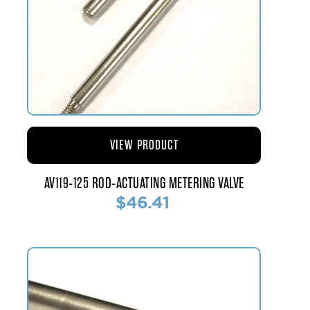
VIEW PRODUCT
AV119-125 ROD-ACTUATING METERING VALVE
$46.41