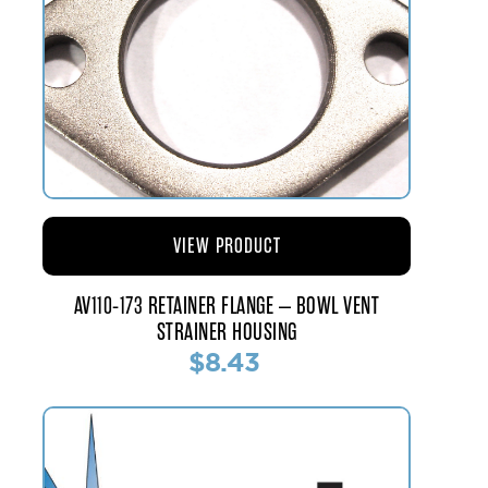
VIEW PRODUCT
AV110-173 RETAINER FLANGE – BOWL VENT
STRAINER HOUSING
$8.43