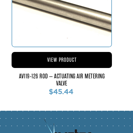
VIEW PRODUCT
AV119-126 ROD – ACTUATING AIR METERING
VALVE
$45.44