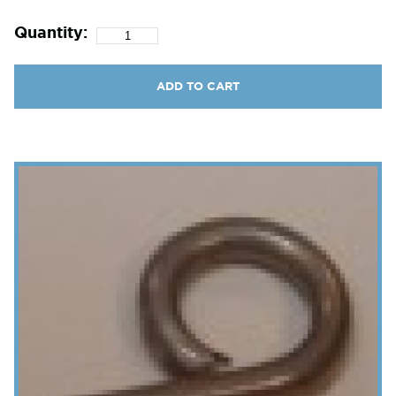
Quantity:
ADD TO CART