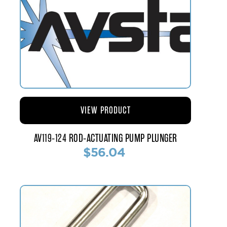
VIEW PRODUCT
AV119-124 ROD-ACTUATING PUMP PLUNGER
$56.04