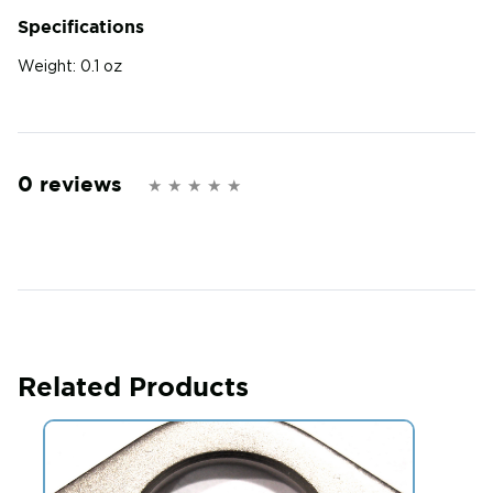
Specifications
Weight:
0.1 oz
0 reviews
Related Products