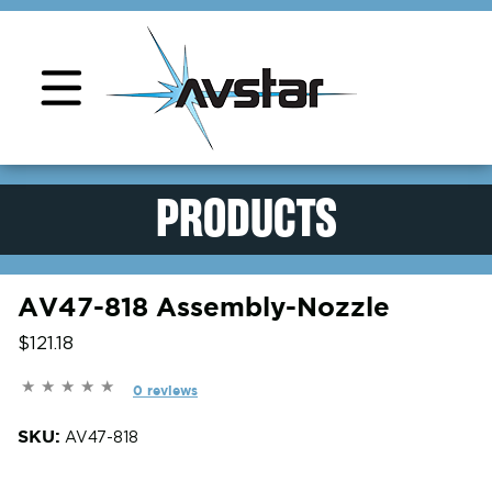
Product Support
PRODUCTS
AV47-818 Assembly-Nozzle
$121.18
0 reviews
SKU:
AV47-818