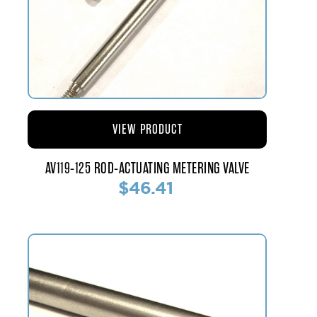
VIEW PRODUCT
AV119-125 ROD-ACTUATING METERING VALVE
$46.41