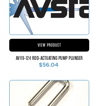
VIEW PRODUCT
AV119-124 ROD-ACTUATING PUMP PLUNGER
$56.04