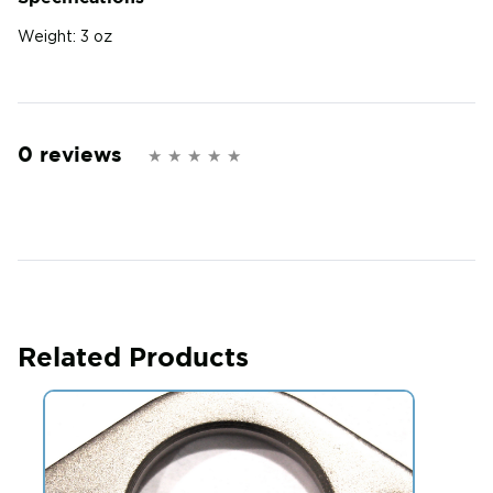
Weight:
3 oz
0 reviews
Related Products