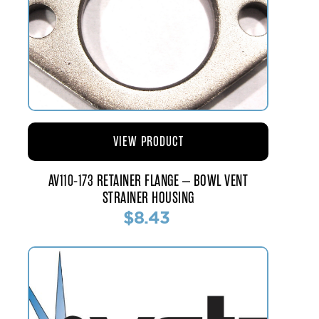
VIEW PRODUCT
AV110-173 RETAINER FLANGE – BOWL VENT
STRAINER HOUSING
$8.43