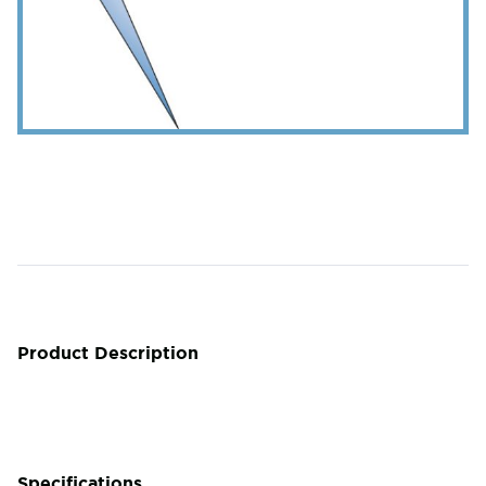
Product Description
Specifications