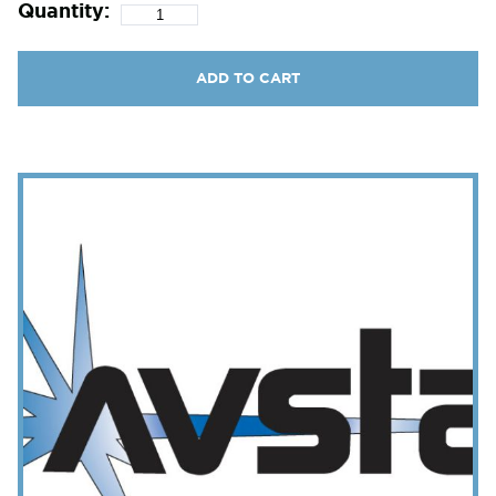
Quantity:
ADD TO CART