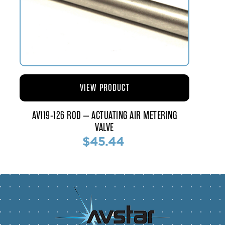
VIEW PRODUCT
AV119-126 ROD – ACTUATING AIR METERING
VALVE
$45.44