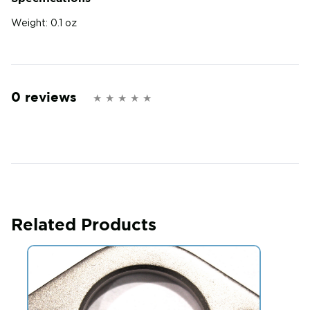
Weight:
0.1 oz
0 reviews
Related Products