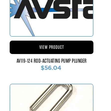
VIEW PRODUCT
AV119-124 ROD-ACTUATING PUMP PLUNGER
$56.04