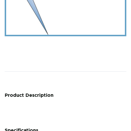
Product Description
Specifications