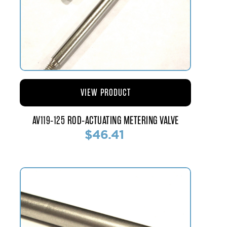
VIEW PRODUCT
AV119-125 ROD-ACTUATING METERING VALVE
$46.41