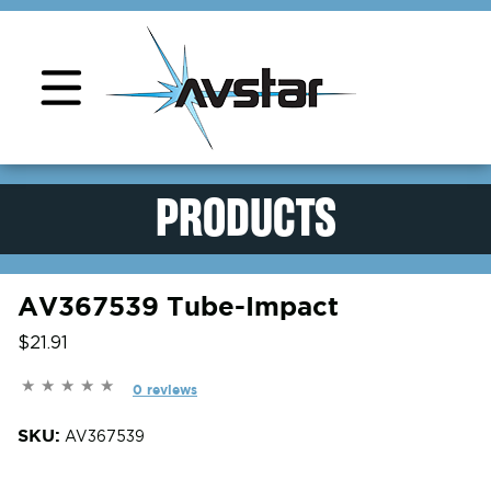
Product Support
PRODUCTS
AV367539 Tube-Impact
$21.91
0 reviews
SKU:
AV367539