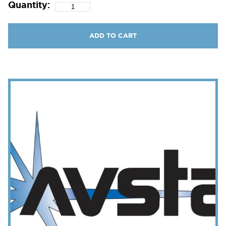
Quantity:
ADD TO CART