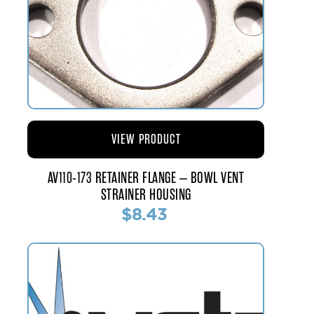
VIEW PRODUCT
AV110-173 RETAINER FLANGE – BOWL VENT
STRAINER HOUSING
$8.43