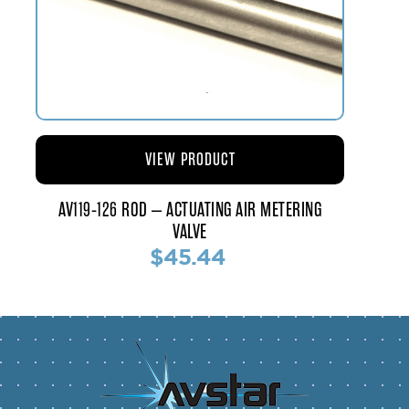
VIEW PRODUCT
AV119-126 ROD – ACTUATING AIR METERING
VALVE
$45.44