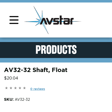
Product Support
PRODUCTS
AV32-32 Shaft, Float
$20.04
0 reviews
SKU:
AV32-32