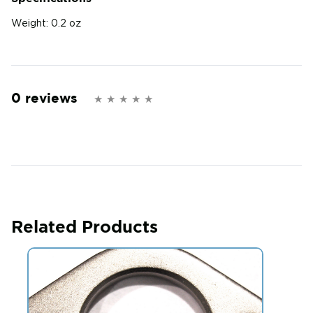
Weight:
0.2 oz
0 reviews
Related Products