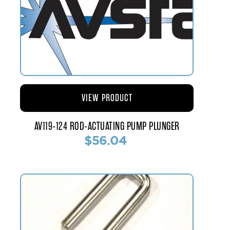
VIEW PRODUCT
AV119-124 ROD-ACTUATING PUMP PLUNGER
$56.04