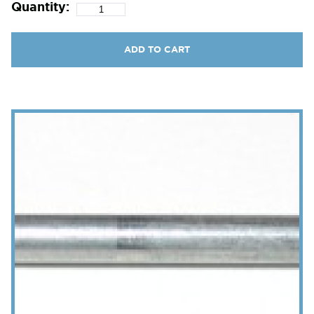
Quantity:
ADD TO CART