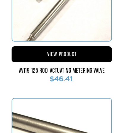
VIEW PRODUCT
AV119-125 ROD-ACTUATING METERING VALVE
$46.41