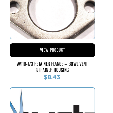
VIEW PRODUCT
AV110-173 RETAINER FLANGE – BOWL VENT
STRAINER HOUSING
$8.43