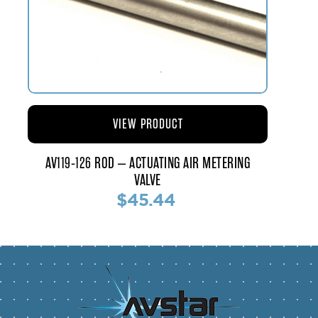
VIEW PRODUCT
AV119-126 ROD – ACTUATING AIR METERING
VALVE
$45.44