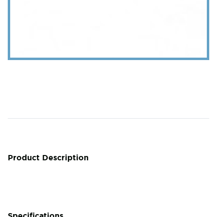
Product Description
Specifications