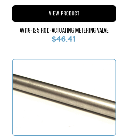
VIEW PRODUCT
AV119-125 ROD-ACTUATING METERING VALVE
$46.41