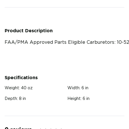
Product Description
FAA/PMA Approved Parts Eligible Carburetors: 10-52
Specifications
Weight:
40 oz
Width:
6 in
Depth:
8 in
Height:
6 in