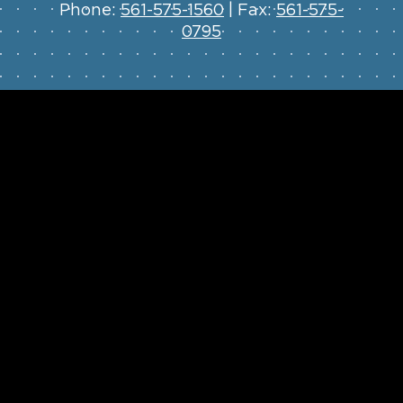
Phone:
561-575-1560
| Fax:
561-575-
0795