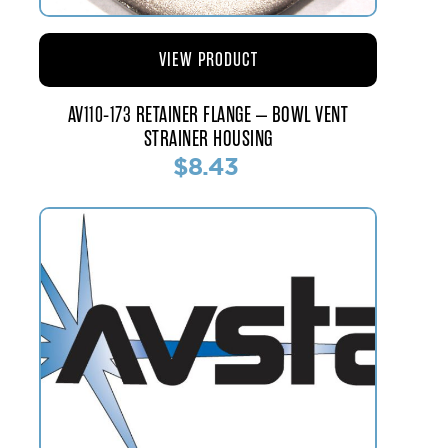
VIEW PRODUCT
AV110-173 RETAINER FLANGE – BOWL VENT
STRAINER HOUSING
$8.43