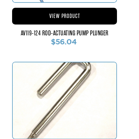
VIEW PRODUCT
AV119-124 ROD-ACTUATING PUMP PLUNGER
$56.04