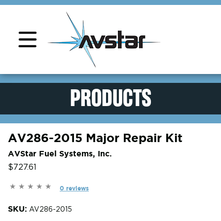
PRODUCTS
AV286-2015 Major Repair Kit
AVStar Fuel Systems, Inc.
$727.61
0 reviews
SKU:
AV286-2015