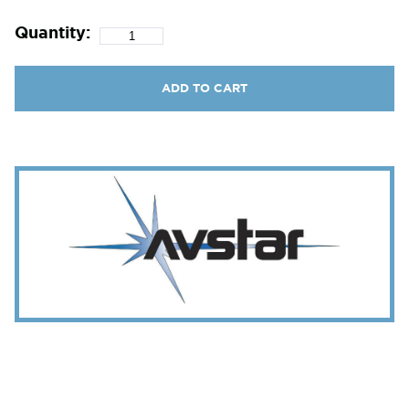
Quantity:
ADD TO CART