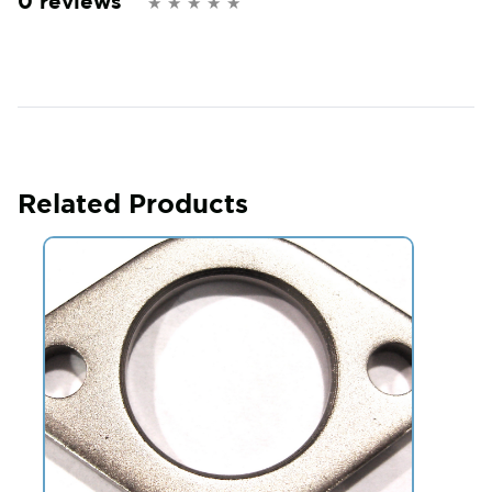
0 reviews
Related Products