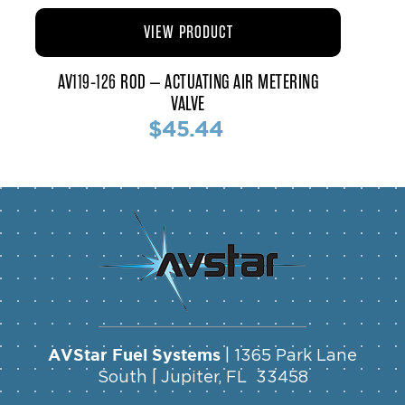
VIEW PRODUCT
AV119-126 ROD – ACTUATING AIR METERING
VALVE
$45.44
AVStar Fuel Systems
| 1365 Park Lane
South | Jupiter, FL 33458