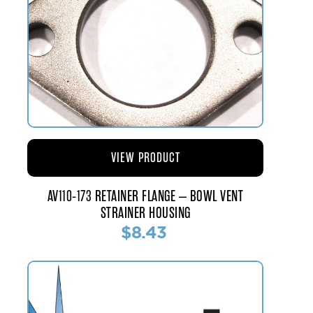
VIEW PRODUCT
AV110-173 RETAINER FLANGE – BOWL VENT
STRAINER HOUSING
$8.43