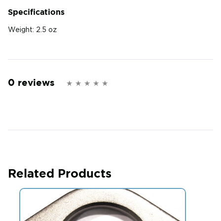
Specifications
Weight:
2.5 oz
0 reviews
Related Products