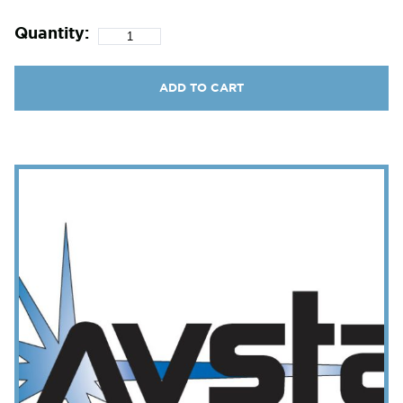
Quantity:
ADD TO CART