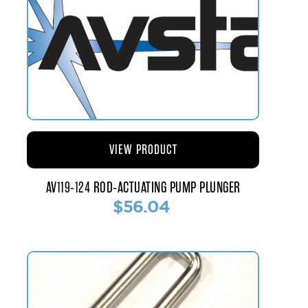
VIEW PRODUCT
AV119-124 ROD-ACTUATING PUMP PLUNGER
$56.04