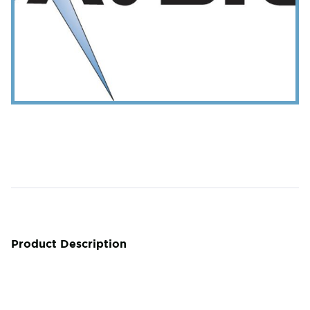
Product Description