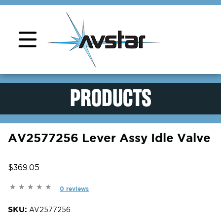
Product Support
PRODUCTS
AV2577256 Lever Assy Idle Valve
$369.05
0 reviews
SKU:
AV2577256