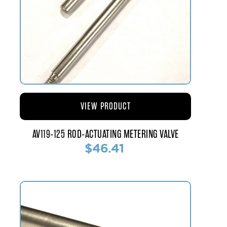
VIEW PRODUCT
AV119-125 ROD-ACTUATING METERING VALVE
$46.41