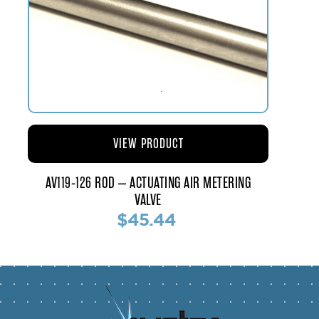
VIEW PRODUCT
AV119-126 ROD – ACTUATING AIR METERING
VALVE
$45.44