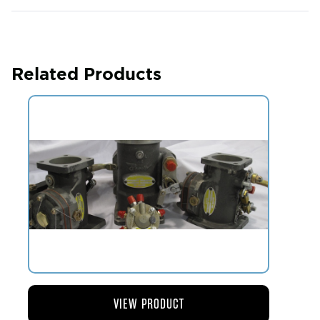
Related Products
VIEW PRODUCT