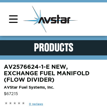
Product Support
PRODUCTS
AV2576624-1-E NEW,
EXCHANGE FUEL MANIFOLD
(FLOW DIVIDER)
AVStar Fuel Systems, Inc.
$672.15
0 reviews