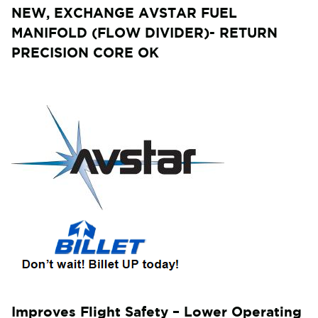
NEW, EXCHANGE AVSTAR FUEL
MANIFOLD (FLOW DIVIDER)- RETURN
PRECISION CORE OK
Improves Flight Safety – Lower Operating