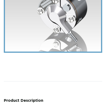
Product Description