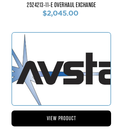
2524213-11-E OVERHAUL EXCHANGE
$2,045.00
VIEW PRODUCT