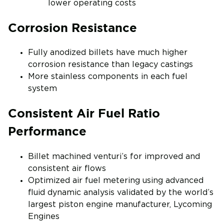
lower operating costs
Corrosion Resistance
Fully anodized billets have much higher
corrosion resistance than legacy castings
More stainless components in each fuel
system
Consistent Air Fuel Ratio
Performance
Billet machined venturi’s for improved and
consistent air flows
Optimized air fuel metering using advanced
fluid dynamic analysis validated by the world’s
largest piston engine manufacturer, Lycoming
Engines