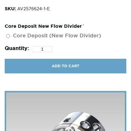
SKU:
AV2576624-1-E
Core Deposit New Flow Divider
Core Deposit (New Flow Divider)
Quantity:
ADD TO CART