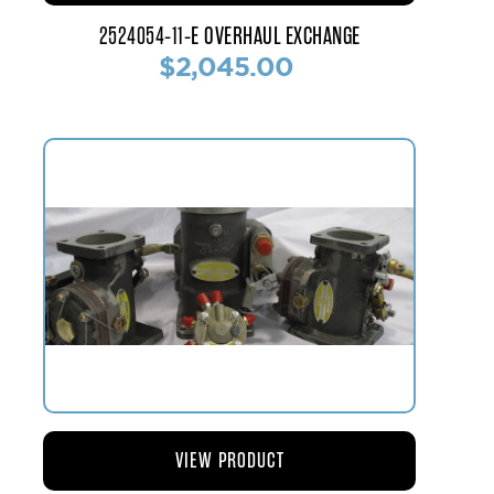
2524054-11-E OVERHAUL EXCHANGE
$2,045.00
VIEW PRODUCT