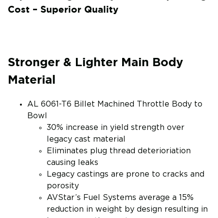
Cost – Superior Quality
Stronger & Lighter Main Body
Material
AL 6061-T6 Billet Machined Throttle Body to
Bowl
30% increase in yield strength over
legacy cast material
Eliminates plug thread deterioriation
causing leaks
Legacy castings are prone to cracks and
porosity
AVStar’s Fuel Systems average a 15%
reduction in weight by design resulting in