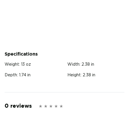
Specifications
Weight:
13 oz
Width:
2.38 in
Depth:
1.74 in
Height:
2.38 in
0 reviews