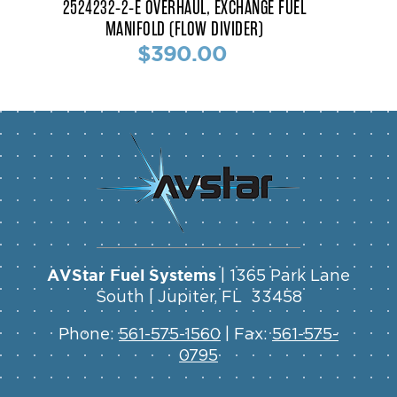
2524232-2-E OVERHAUL, EXCHANGE FUEL
MANIFOLD (FLOW DIVIDER)
$390.00
AVStar Fuel Systems
| 1365 Park Lane
South | Jupiter, FL 33458
Phone:
561-575-1560
| Fax:
561-575-
0795