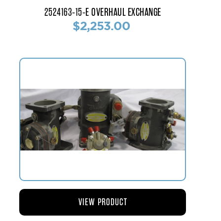
2524163-15-E OVERHAUL EXCHANGE
$2,253.00
VIEW PRODUCT