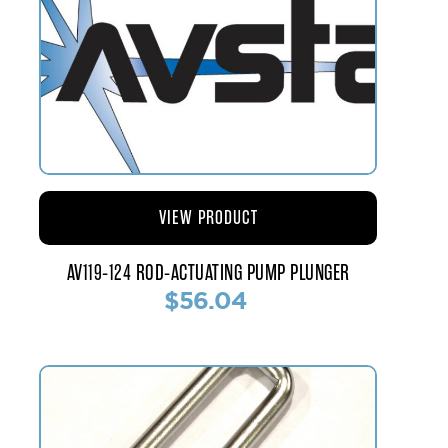
VIEW PRODUCT
AV119-124 ROD-ACTUATING PUMP PLUNGER
$56.04