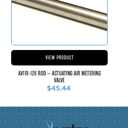
VIEW PRODUCT
AV119-126 ROD – ACTUATING AIR METERING
VALVE
$45.44