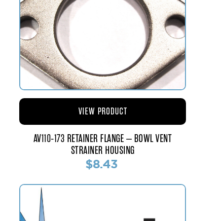
VIEW PRODUCT
AV110-173 RETAINER FLANGE – BOWL VENT
STRAINER HOUSING
$8.43