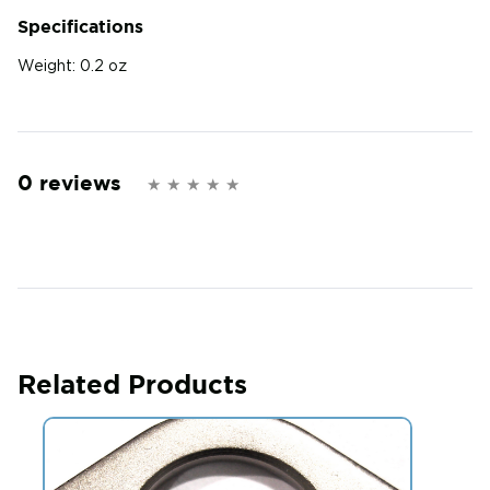
Specifications
Weight:
0.2 oz
0 reviews
Related Products