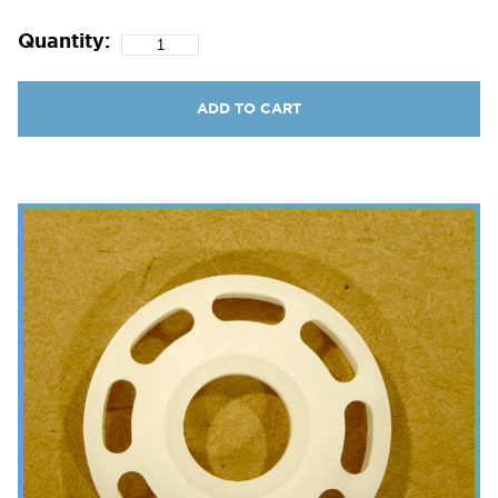
Quantity:
ADD TO CART