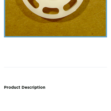
Product Description