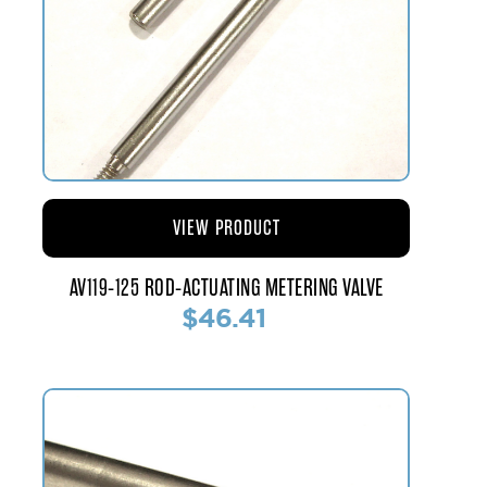
VIEW PRODUCT
AV119-125 ROD-ACTUATING METERING VALVE
$46.41