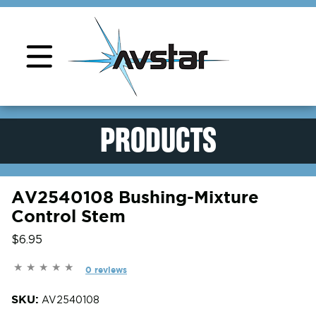
Product Support
PRODUCTS
AV2540108 Bushing-Mixture
Control Stem
$6.95
0 reviews
SKU:
AV2540108