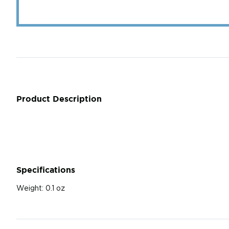
Product Description
Specifications
Weight:
0.1 oz