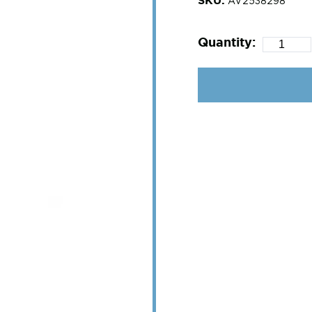
AV2538298
Quantity: