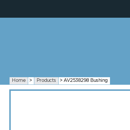
Home
>
Products
>
AV2538298 Bushing