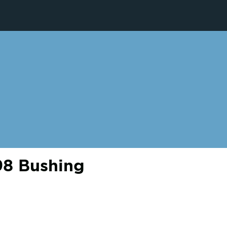
8 Bushing