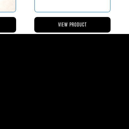
VIEW PRODUCT
NG
AV119-126 ROD – ACTUATING AIR
METERING VALVE
$45.44
8