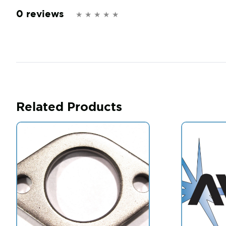
0 reviews
Related Products