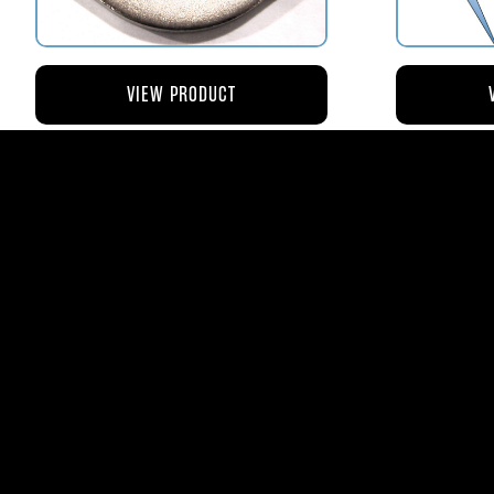
VIEW PRODUCT
AV110-173 RETAINER FLANGE –
AV119-12
BOWL VENT STRAINER HOUSING
$8.43
AVStar Fuel Syste
Phone:
561-575-156