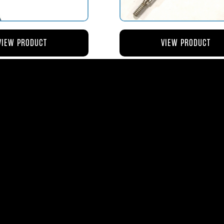
VIEW PRODUCT
VIEW PRODUCT
4 ROD-ACTUATING PUMP
AV119-125 ROD-ACTUATI
PLUNGER
METERING VALVE
$56.04
$46.41
ms
| 1365 Park Lane South | Jupiter, FL 3345
0
| Fax:
561-575-0795