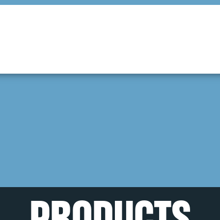
PRODUCTS