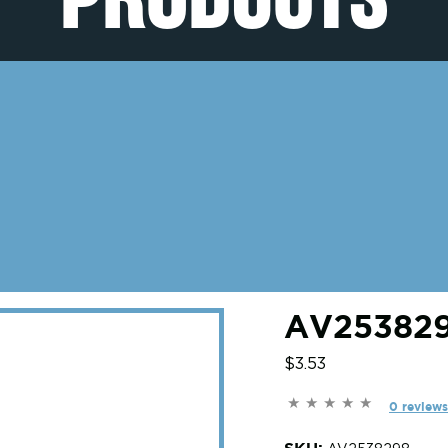
AV253829
$3.53
0 reviews
SKU: