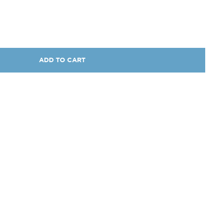
ADD TO CART