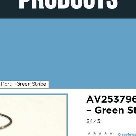
fort – Green Stripe
AV2537968
– Green S
$4.45
0 reviews