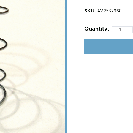
SKU:
AV2537968
Quantity: