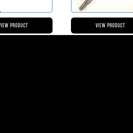
VIEW PRODUCT
VIEW PRODUCT
4 ROD-ACTUATING PUMP
AV119-125 ROD-ACTUATI
PLUNGER
METERING VALVE
$56.04
$46.41
ms
| 1365 Park Lane South | Jupiter, FL 3345
0
| Fax:
561-575-0795