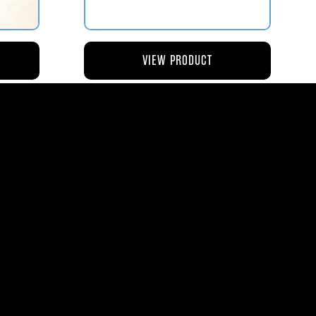
VIEW PRODUCT
NG
AV119-126 ROD – ACTUATING AIR
METERING VALVE
$45.44
8