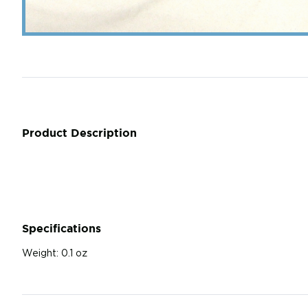
Product Description
Specifications
Weight:
0.1 oz