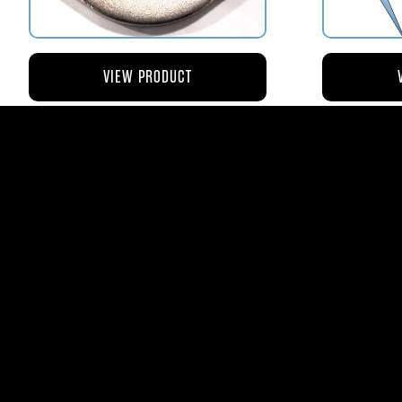
VIEW PRODUCT
AV110-173 RETAINER FLANGE –
AV119-12
BOWL VENT STRAINER HOUSING
$8.43
AVStar Fuel Syste
Phone:
561-575-156