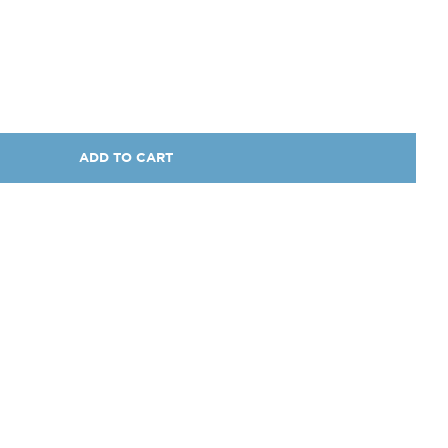
ADD TO CART