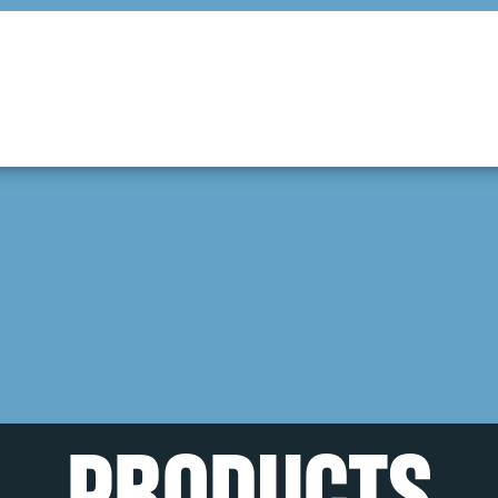
PRODUCTS