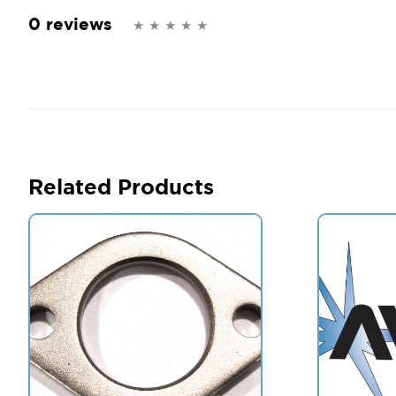
0 reviews
Related Products