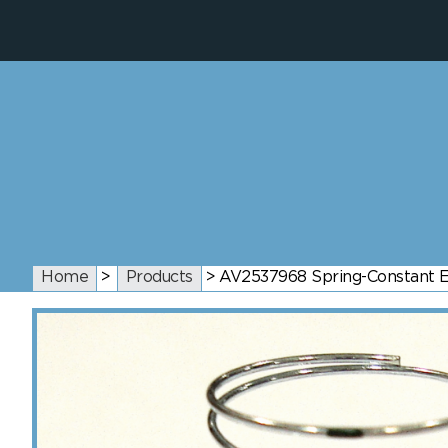
Home
>
Products
>
AV2537968 Spring-Constant Ef