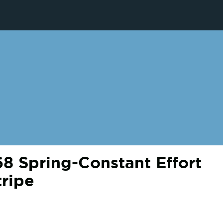
 Spring-Constant Effort
tripe