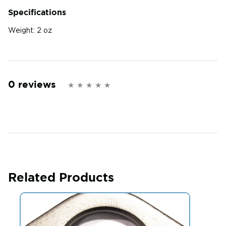
Specifications
Weight:
2 oz
0 reviews
Related Products