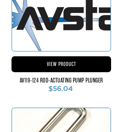
VIEW PRODUCT
AV119-124 ROD-ACTUATING PUMP PLUNGER
$56.04