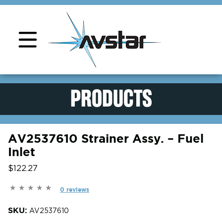
Product Support
PRODUCTS
AV2537610 Strainer Assy. – Fuel
Inlet
$122.27
0 reviews
SKU:
AV2537610