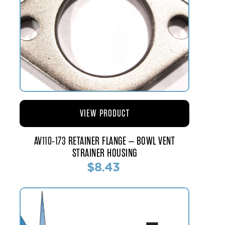
VIEW PRODUCT
AV110-173 RETAINER FLANGE – BOWL VENT
STRAINER HOUSING
$8.43