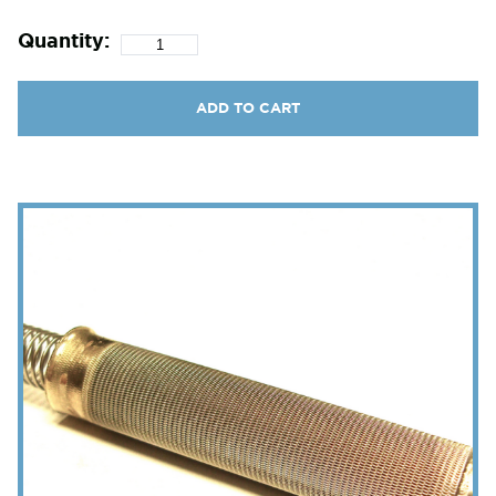
Quantity:
ADD TO CART