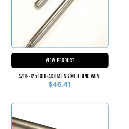
VIEW PRODUCT
AV119-125 ROD-ACTUATING METERING VALVE
$46.41