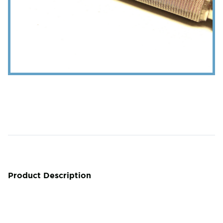
Product Description