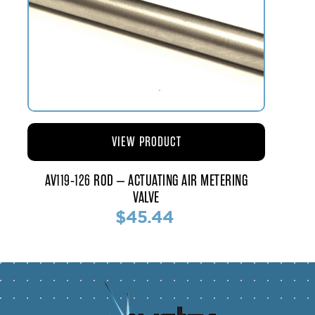
VIEW PRODUCT
AV119-126 ROD – ACTUATING AIR METERING
VALVE
$45.44