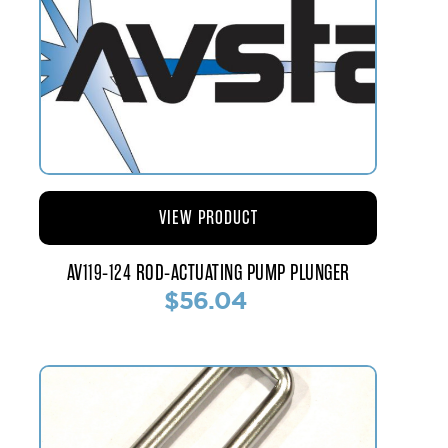
VIEW PRODUCT
AV119-124 ROD-ACTUATING PUMP PLUNGER
$56.04