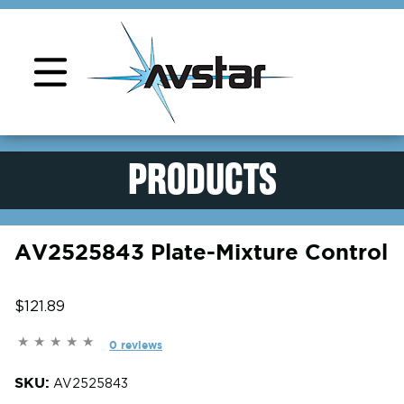
Product Support
PRODUCTS
AV2525843 Plate-Mixture Control
$121.89
0 reviews
SKU:
AV2525843