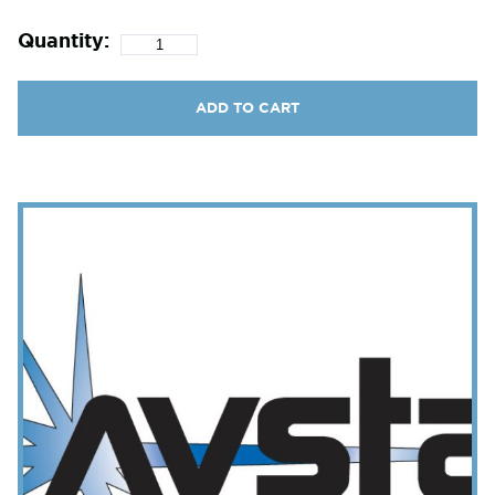
Quantity:
ADD TO CART