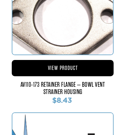
VIEW PRODUCT
AV110-173 RETAINER FLANGE – BOWL VENT
STRAINER HOUSING
$8.43