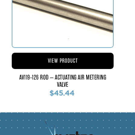
VIEW PRODUCT
AV119-126 ROD – ACTUATING AIR METERING
VALVE
$45.44