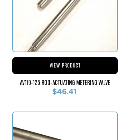
VIEW PRODUCT
AV119-125 ROD-ACTUATING METERING VALVE
$46.41