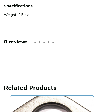
Specifications
Weight:
2.5 oz
0 reviews
Related Products