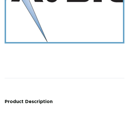
Product Description