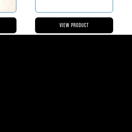
VIEW PRODUCT
NG
AV119-126 ROD – ACTUATING AIR
METERING VALVE
$45.44
8