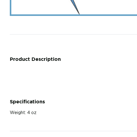
Product Description
Specifications
Weight:
4 oz