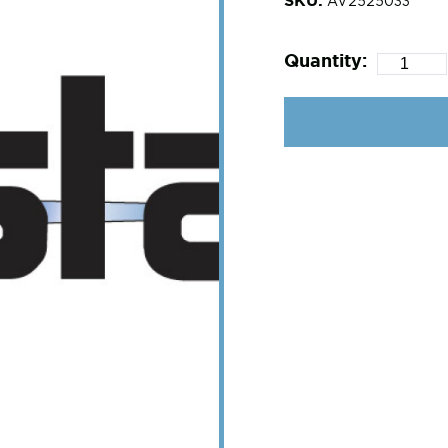
AV2525033
Quantity: