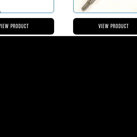
VIEW PRODUCT
VIEW PRODUCT
4 ROD-ACTUATING PUMP
AV119-125 ROD-ACTUATI
PLUNGER
METERING VALVE
$56.04
$46.41
ms
| 1365 Park Lane South | Jupiter, FL 3345
0
| Fax:
561-575-0795