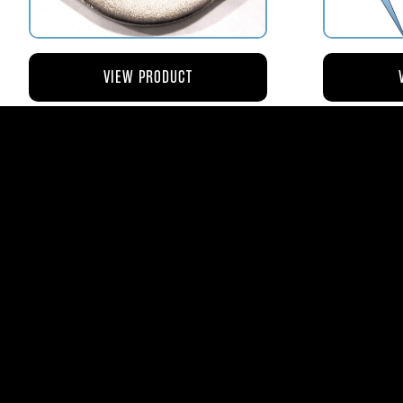
VIEW PRODUCT
AV110-173 RETAINER FLANGE –
AV119-12
BOWL VENT STRAINER HOUSING
$8.43
AVStar Fuel Syste
Phone:
561-575-156