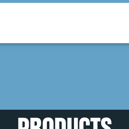
PRODUCTS