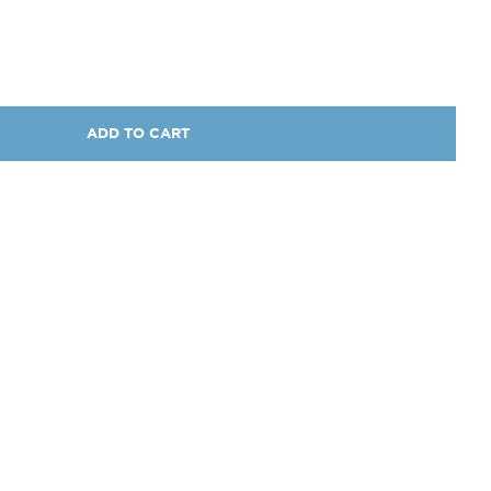
ADD TO CART