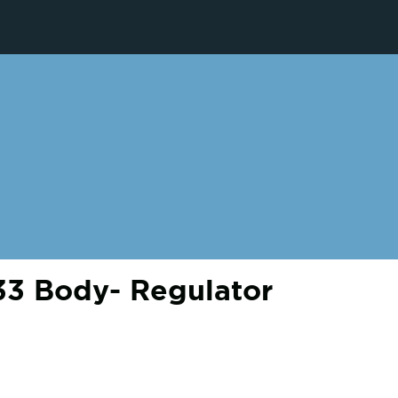
3 Body- Regulator