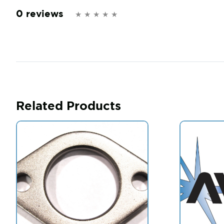
0 reviews
Related Products