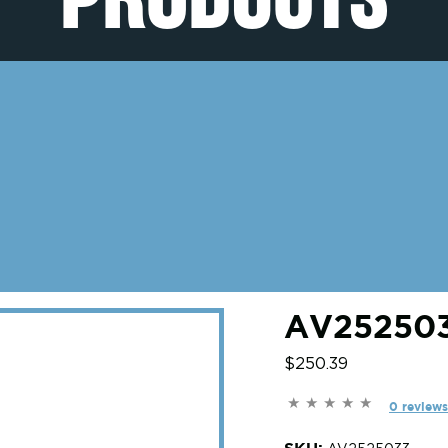
AV252503
$250.39
0 reviews
SKU: