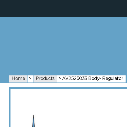
Home
>
Products
>
AV2525033 Body- Regulator