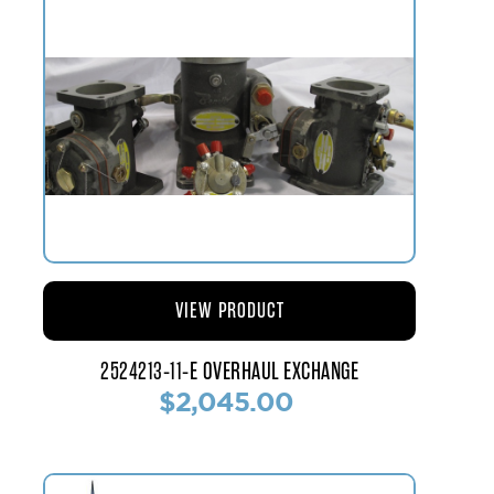
VIEW PRODUCT
2524213-11-E OVERHAUL EXCHANGE
$2,045.00