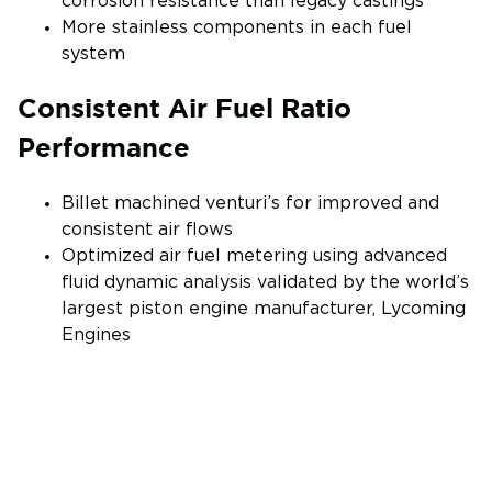
corrosion resistance than legacy castings
More stainless components in each fuel
system
Consistent Air Fuel Ratio
Performance
Billet machined venturi’s for improved and
consistent air flows
Optimized air fuel metering using advanced
fluid dynamic analysis validated by the world’s
largest piston engine manufacturer, Lycoming
Engines