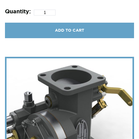
Quantity:
ADD TO CART