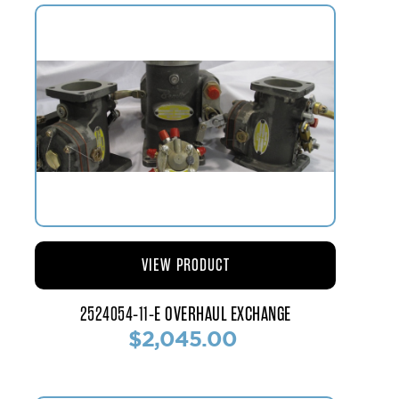
VIEW PRODUCT
2524054-11-E OVERHAUL EXCHANGE
$2,045.00