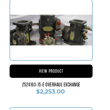
VIEW PRODUCT
2524163-15-E OVERHAUL EXCHANGE
$2,253.00