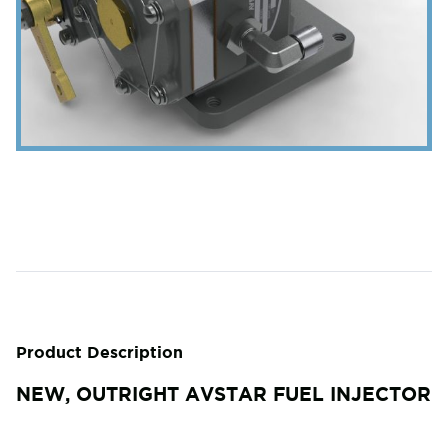
Product Description
NEW, OUTRIGHT AVSTAR FUEL INJECTOR