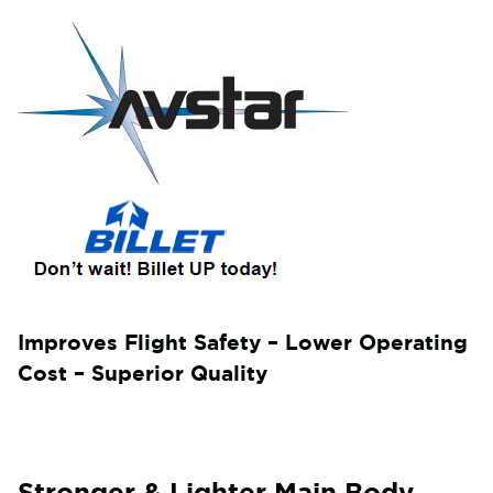
Improves Flight Safety – Lower Operating
Cost – Superior Quality
Stronger & Lighter Main Body