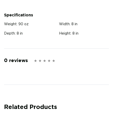
Specifications
Weight:
90 oz
Width:
8 in
Depth:
8 in
Height:
8 in
0 reviews
Related Products