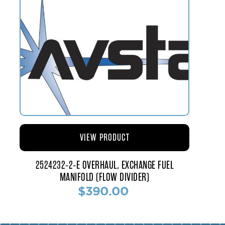
VIEW PRODUCT
2524232-2-E OVERHAUL, EXCHANGE FUEL
MANIFOLD (FLOW DIVIDER)
$390.00