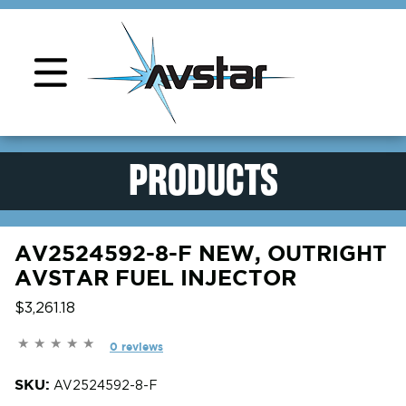
Product Support
PRODUCTS
AV2524592-8-F NEW, OUTRIGHT
AVSTAR FUEL INJECTOR
$3,261.18
0 reviews
SKU:
AV2524592-8-F