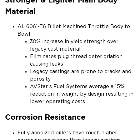
Material
AL 6061-T6 Billet Machined Throttle Body to
Bowl
30% increase in yield strength over
legacy cast material
Eliminates plug thread deterioriation
causing leaks
Legacy castings are prone to cracks and
porosity
AVStar’s Fuel Systems average a 15%
reduction in weight by design resulting in
lower operating costs
Corrosion Resistance
Fully anodized billets have much higher