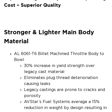
Cost – Superior Quality
Stronger & Lighter Main Body
Material
AL 6061-T6 Billet Machined Throttle Body to
Bowl
30% increase in yield strength over
legacy cast material
Eliminates plug thread deterioriation
causing leaks
Legacy castings are prone to cracks and
porosity
AVStar’s Fuel Systems average a 15%
reduction in weight by design resulting in