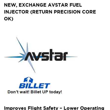
NEW, EXCHANGE AVSTAR FUEL
INJECTOR (RETURN PRECISION CORE
OK)
Improves Flight Safety – Lower Operating