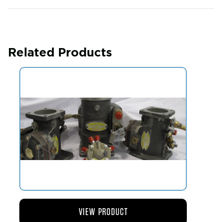
Related Products
VIEW PRODUCT