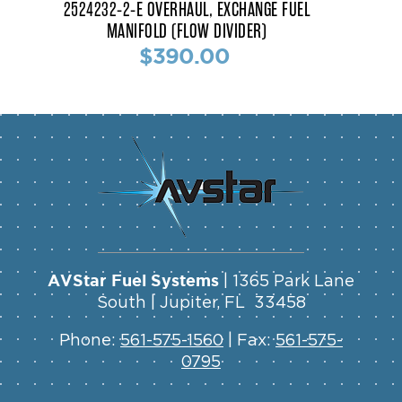
2524232-2-E OVERHAUL, EXCHANGE FUEL
MANIFOLD (FLOW DIVIDER)
$390.00
AVStar Fuel Systems
| 1365 Park Lane
South | Jupiter, FL 33458
Phone:
561-575-1560
| Fax:
561-575-
0795