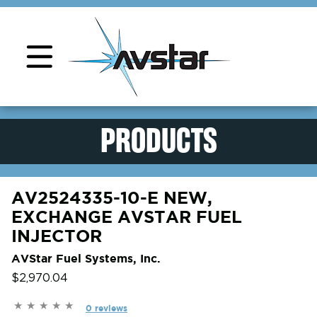
Product Support
PRODUCTS
AV2524335-10-E NEW,
EXCHANGE AVSTAR FUEL
INJECTOR
AVStar Fuel Systems, Inc.
$2,970.04
0 reviews