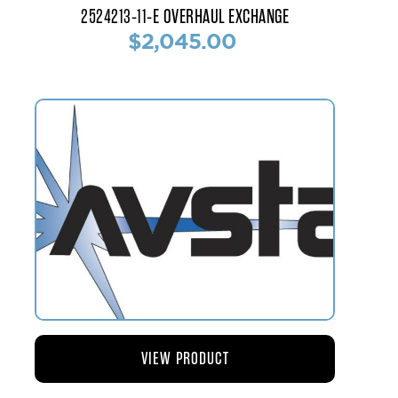
2524213-11-E OVERHAUL EXCHANGE
$2,045.00
VIEW PRODUCT