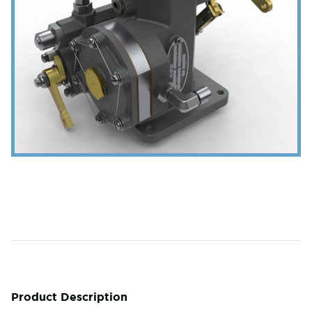
Product Description