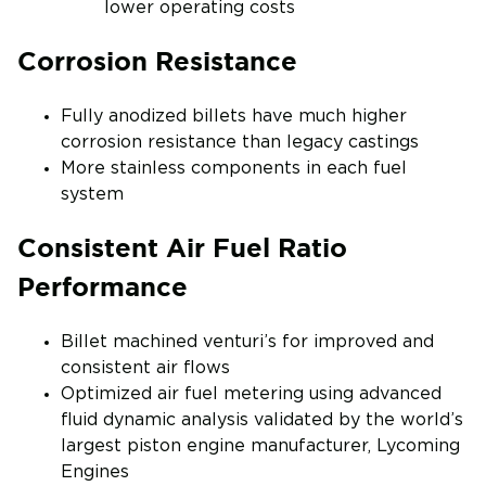
lower operating costs
Corrosion Resistance
Fully anodized billets have much higher
corrosion resistance than legacy castings
More stainless components in each fuel
system
Consistent Air Fuel Ratio
Performance
Billet machined venturi’s for improved and
consistent air flows
Optimized air fuel metering using advanced
fluid dynamic analysis validated by the world’s
largest piston engine manufacturer, Lycoming
Engines