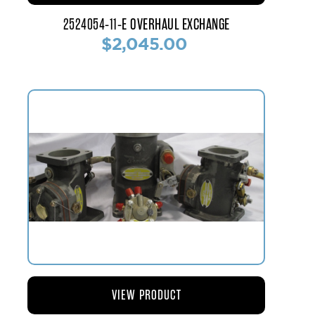
2524054-11-E OVERHAUL EXCHANGE
$2,045.00
VIEW PRODUCT