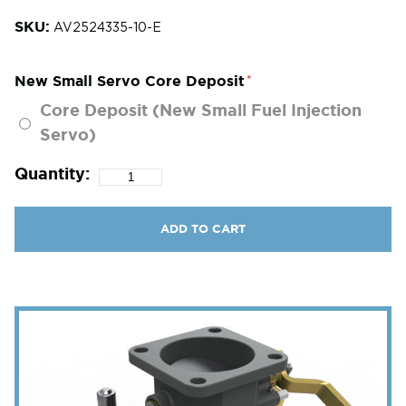
SKU:
AV2524335-10-E
New Small Servo Core Deposit
Core Deposit (New Small Fuel Injection
Servo)
Quantity:
ADD TO CART