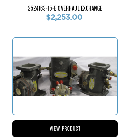
2524163-15-E OVERHAUL EXCHANGE
$2,253.00
VIEW PRODUCT