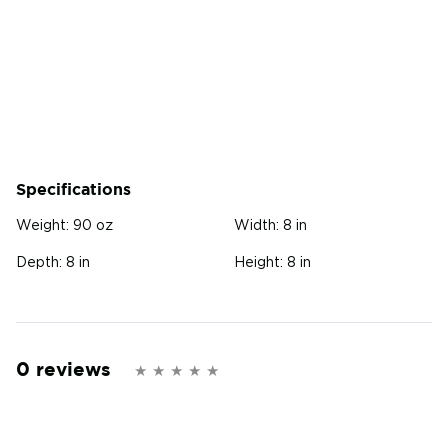
Specifications
Weight:
90 oz
Width:
8 in
Depth:
8 in
Height:
8 in
0 reviews