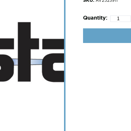
AV2523911
Quantity: