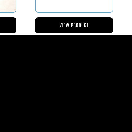
VIEW PRODUCT
NG
AV119-126 ROD – ACTUATING AIR
METERING VALVE
$45.44
8