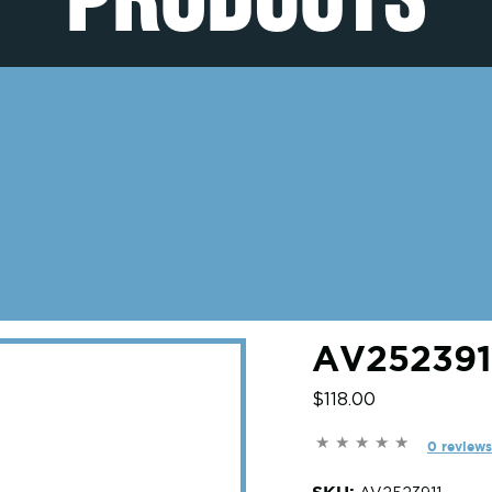
AV2523911
$118.00
0 reviews
SKU: