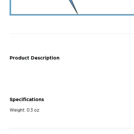
Product Description
Specifications
Weight:
0.3 oz