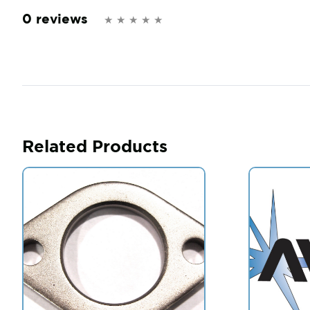
0 reviews
Related Products