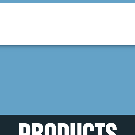
PRODUCTS