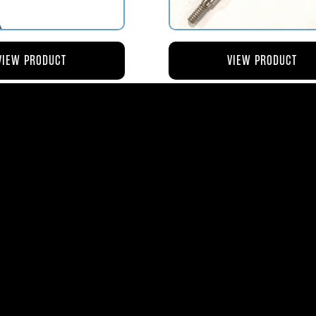
VIEW PRODUCT
VIEW PRODUCT
4 ROD-ACTUATING PUMP
AV119-125 ROD-ACTUATI
PLUNGER
METERING VALVE
$56.04
$46.41
ms
| 1365 Park Lane South | Jupiter, FL 3345
0
| Fax:
561-575-0795