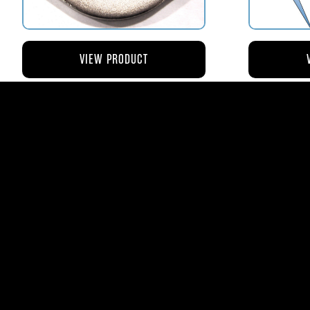
VIEW PRODUCT
AV110-173 RETAINER FLANGE –
AV119-12
BOWL VENT STRAINER HOUSING
$8.43
AVStar Fuel Syste
Phone:
561-575-156