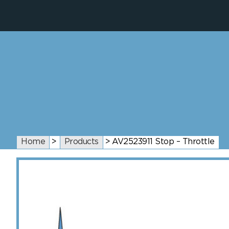
Home
>
Products
>
AV2523911 Stop – Throttle