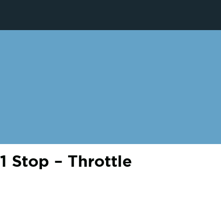
 Stop – Throttle