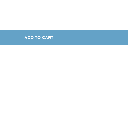
ADD TO CART