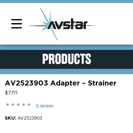
Product Support
PRODUCTS
AV2523903 Adapter – Strainer
$77.11
0 reviews
SKU:
AV2523903