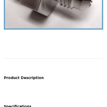
Product Description
Specifications