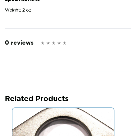
Weight:
2 oz
0 reviews
Related Products