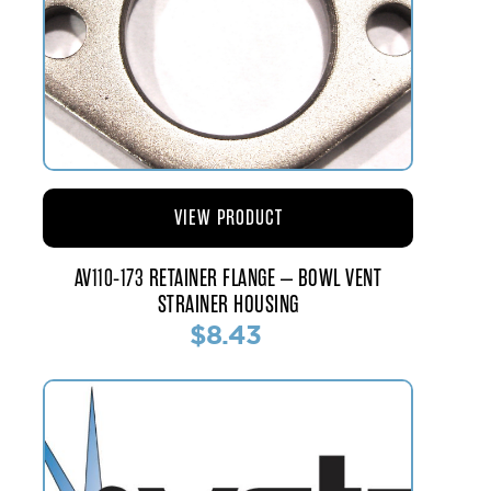
VIEW PRODUCT
AV110-173 RETAINER FLANGE – BOWL VENT
STRAINER HOUSING
$8.43