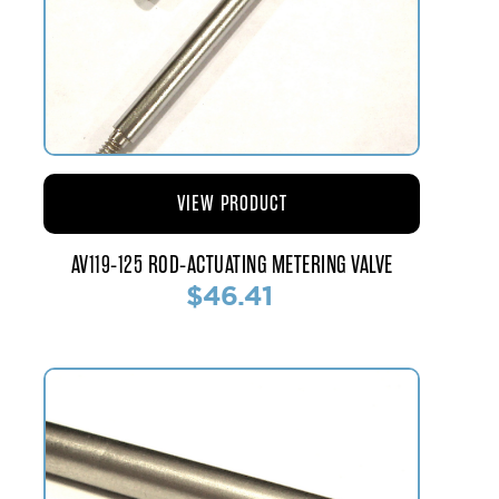
VIEW PRODUCT
AV119-125 ROD-ACTUATING METERING VALVE
$46.41