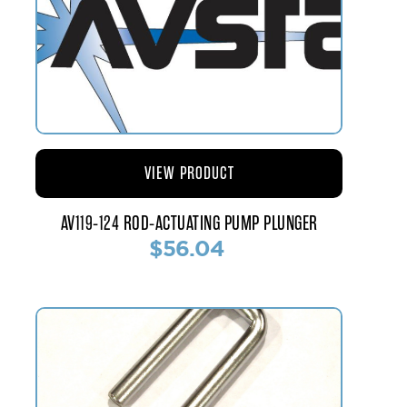
VIEW PRODUCT
AV119-124 ROD-ACTUATING PUMP PLUNGER
$56.04