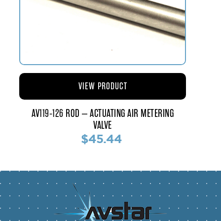
VIEW PRODUCT
AV119-126 ROD – ACTUATING AIR METERING
VALVE
$45.44