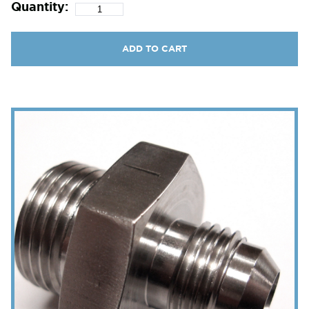
Quantity:
ADD TO CART