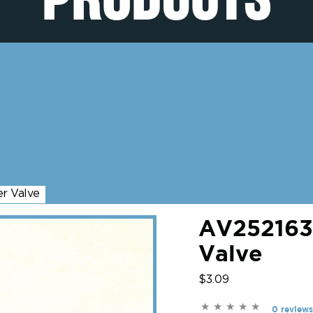
r Valve
AV2521635
Valve
$3.09
0 reviews