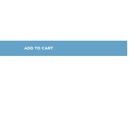
ADD TO CART