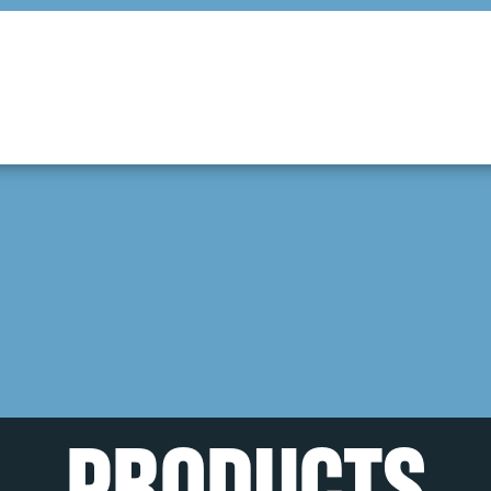
PRODUCTS