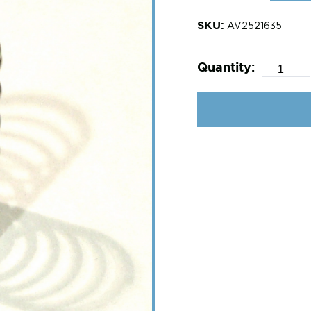
SKU:
AV2521635
Quantity: