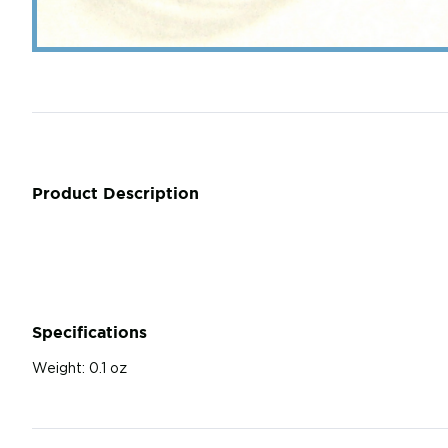
Product Description
Specifications
Weight:
0.1 oz