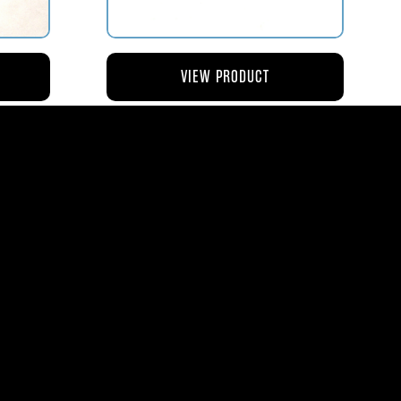
VIEW PRODUCT
NG
AV119-126 ROD – ACTUATING AIR
METERING VALVE
$45.44
8