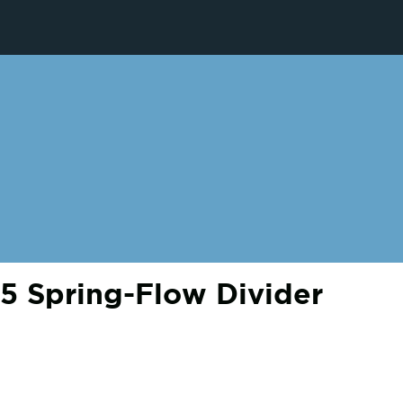
 Spring-Flow Divider