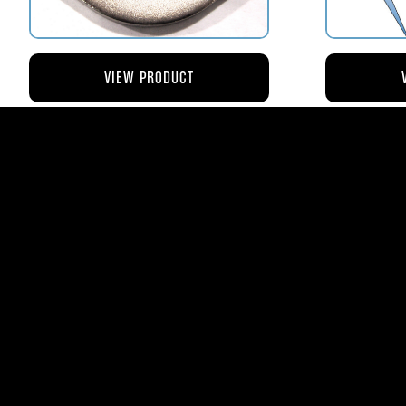
VIEW PRODUCT
AV110-173 RETAINER FLANGE –
AV119-12
BOWL VENT STRAINER HOUSING
$8.43
AVStar Fuel Syste
Phone:
561-575-156