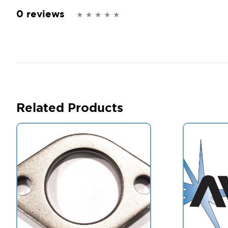
0 reviews
Related Products