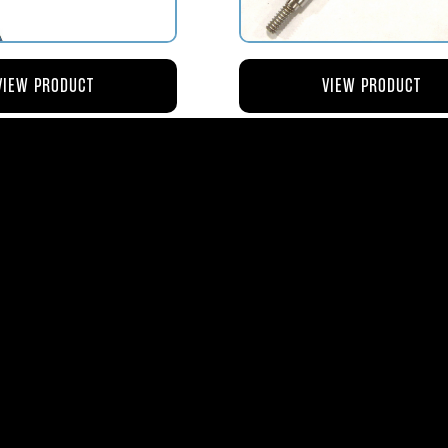
VIEW PRODUCT
VIEW PRODUCT
4 ROD-ACTUATING PUMP
AV119-125 ROD-ACTUATI
PLUNGER
METERING VALVE
$56.04
$46.41
ms
| 1365 Park Lane South | Jupiter, FL 3345
0
| Fax:
561-575-0795