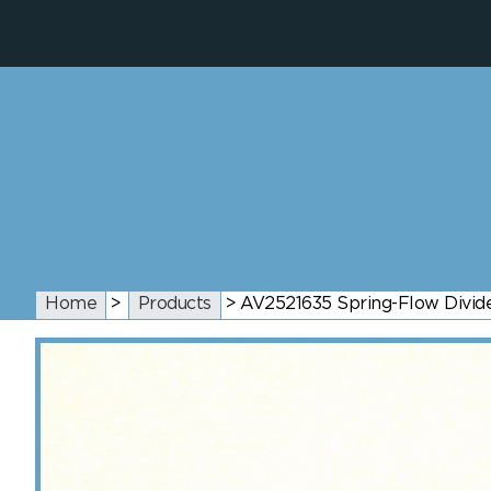
Home
>
Products
>
AV2521635 Spring-Flow Divide