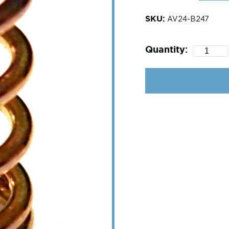
SKU:
AV24-B247
Quantity: