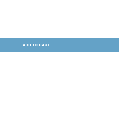
ADD TO CART