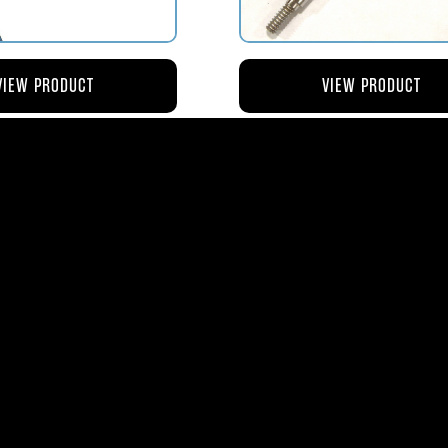
VIEW PRODUCT
VIEW PRODUCT
4 ROD-ACTUATING PUMP
AV119-125 ROD-ACTUATI
PLUNGER
METERING VALVE
$56.04
$46.41
ms
| 1365 Park Lane South | Jupiter, FL 3345
0
| Fax:
561-575-0795