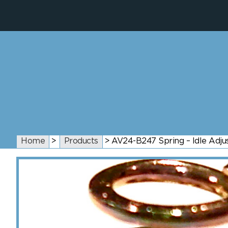
Home
>
Products
>
AV24-B247 Spring – Idle Adju