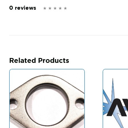
0 reviews
Related Products