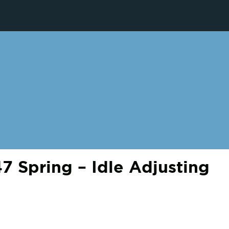
 Spring – Idle Adjusting