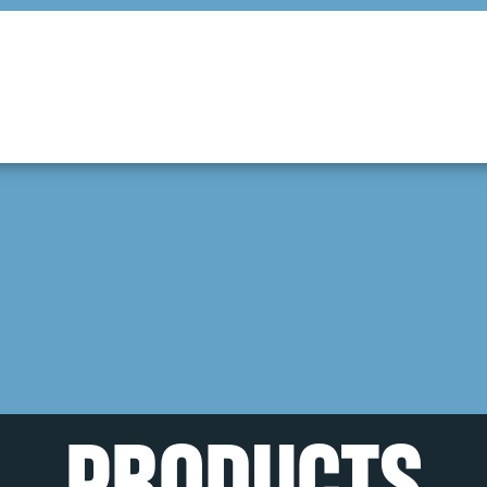
PRODUCTS