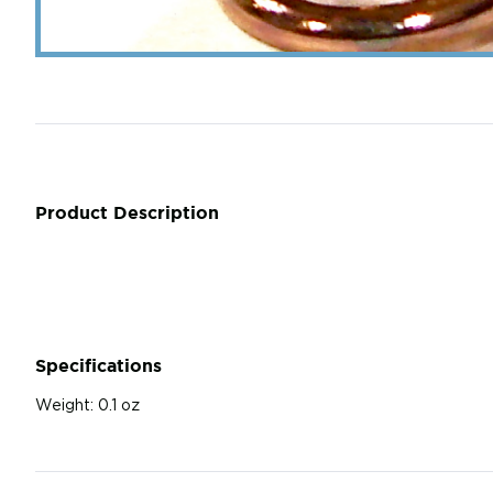
Product Description
Specifications
Weight:
0.1 oz