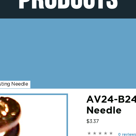
sting Needle
AV24-B247
Needle
$3.37
0 reviews