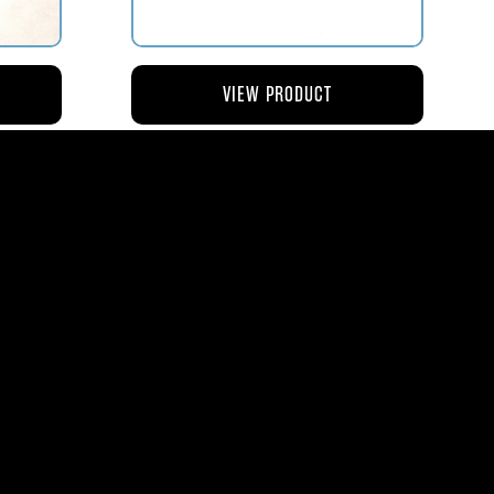
VIEW PRODUCT
NG
AV119-126 ROD – ACTUATING AIR
METERING VALVE
$45.44
8