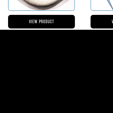
VIEW PRODUCT
AV110-173 RETAINER FLANGE –
AV119-12
BOWL VENT STRAINER HOUSING
$8.43
AVStar Fuel Syste
Phone:
561-575-156