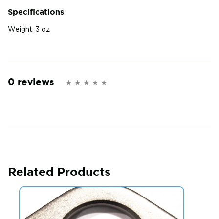
Specifications
Weight:
3 oz
0 reviews
Related Products