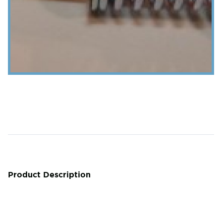
Product Description