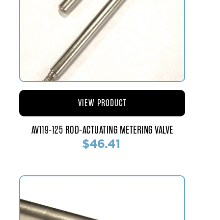
VIEW PRODUCT
AV119-125 ROD-ACTUATING METERING VALVE
$46.41