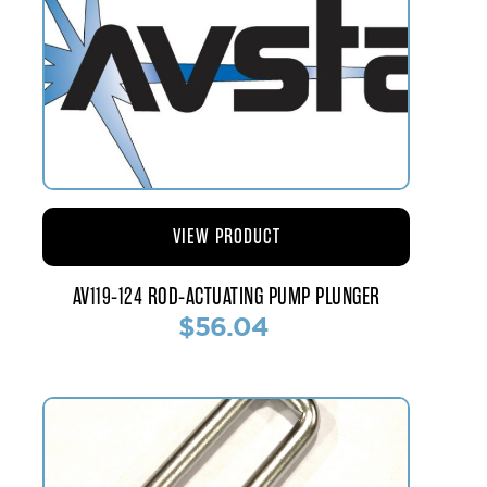
VIEW PRODUCT
AV119-124 ROD-ACTUATING PUMP PLUNGER
$56.04