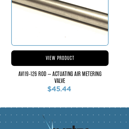
VIEW PRODUCT
AV119-126 ROD – ACTUATING AIR METERING
VALVE
$45.44