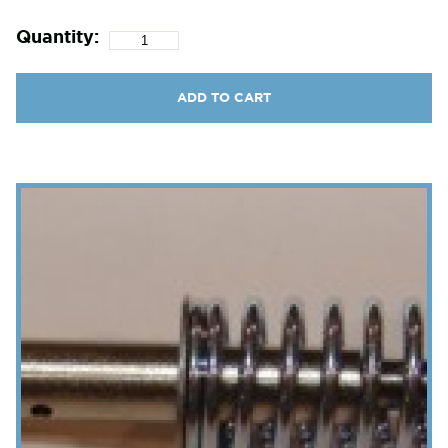
Quantity:
ADD TO CART