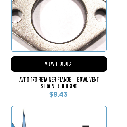
VIEW PRODUCT
AV110-173 RETAINER FLANGE – BOWL VENT
STRAINER HOUSING
$8.43