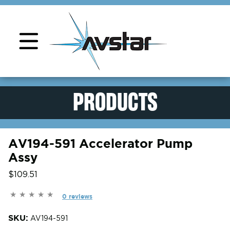
Product Support
PRODUCTS
AV194-591 Accelerator Pump
Assy
$109.51
0 reviews
SKU:
AV194-591