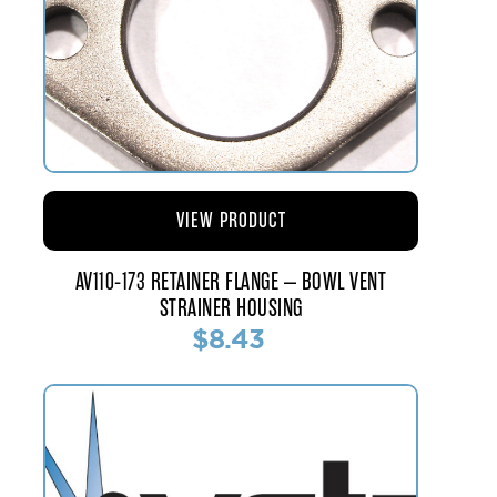
VIEW PRODUCT
AV110-173 RETAINER FLANGE – BOWL VENT
STRAINER HOUSING
$8.43