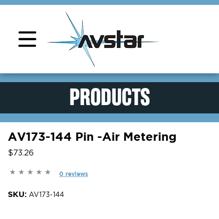
Product Support
PRODUCTS
AV173-144 Pin -Air Metering
$73.26
0 reviews
SKU:
AV173-144