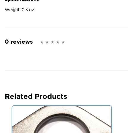
Weight:
0.3 oz
0 reviews
Related Products