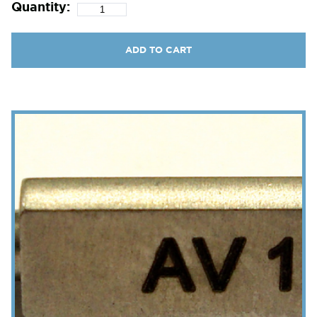
Quantity:
ADD TO CART