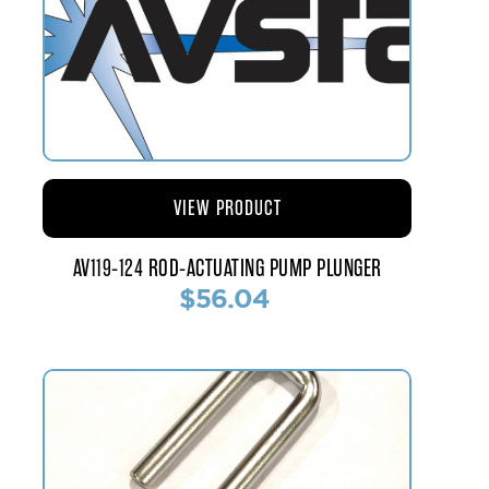
VIEW PRODUCT
AV119-124 ROD-ACTUATING PUMP PLUNGER
$56.04