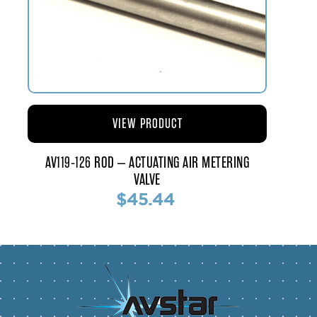
VIEW PRODUCT
AV119-126 ROD – ACTUATING AIR METERING
VALVE
$45.44