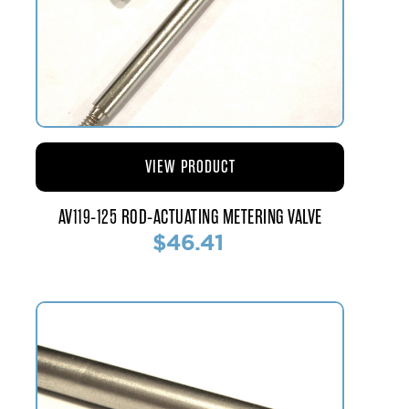
VIEW PRODUCT
AV119-125 ROD-ACTUATING METERING VALVE
$46.41