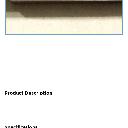
Product Description
Specifications