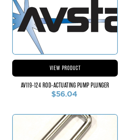
VIEW PRODUCT
AV119-124 ROD-ACTUATING PUMP PLUNGER
$56.04