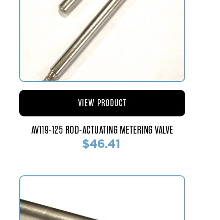
VIEW PRODUCT
AV119-125 ROD-ACTUATING METERING VALVE
$46.41