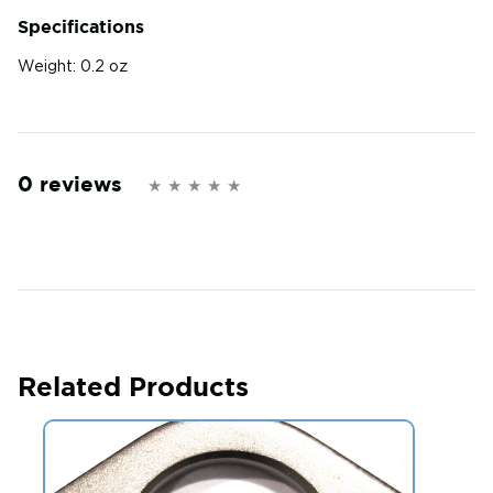
Specifications
Weight:
0.2 oz
0 reviews
Related Products