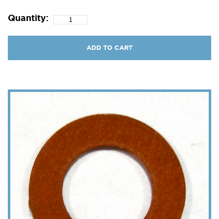
Quantity:
ADD TO CART