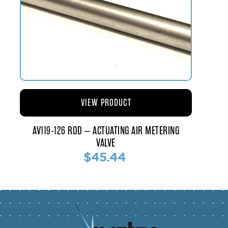
VIEW PRODUCT
AV119-126 ROD – ACTUATING AIR METERING
VALVE
$45.44