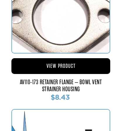
VIEW PRODUCT
AV110-173 RETAINER FLANGE – BOWL VENT
STRAINER HOUSING
$8.43