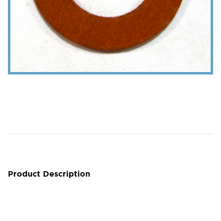
Product Description