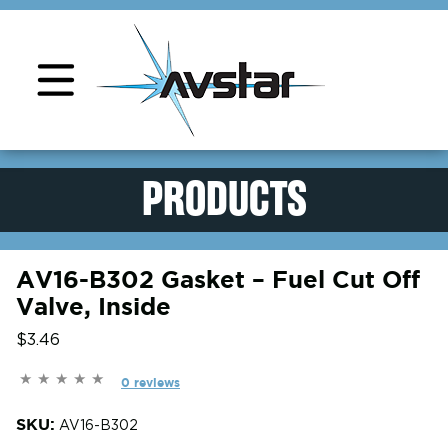
Product Support
PRODUCTS
AV16-B302 Gasket – Fuel Cut Off
Valve, Inside
$3.46
0 reviews
SKU:
AV16-B302