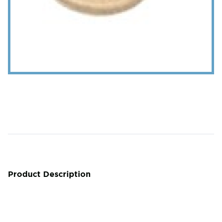
Product Description