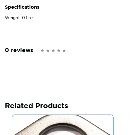
Specifications
Weight:
0.1 oz
0 reviews
Related Products