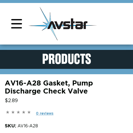
Product Support
PRODUCTS
AV16-A28 Gasket, Pump
Discharge Check Valve
$2.89
0 reviews
SKU:
AV16-A28