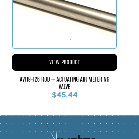
VIEW PRODUCT
AV119-126 ROD – ACTUATING AIR METERING
VALVE
$45.44