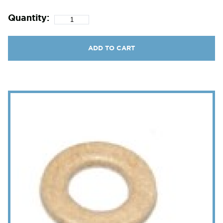
Quantity:
ADD TO CART