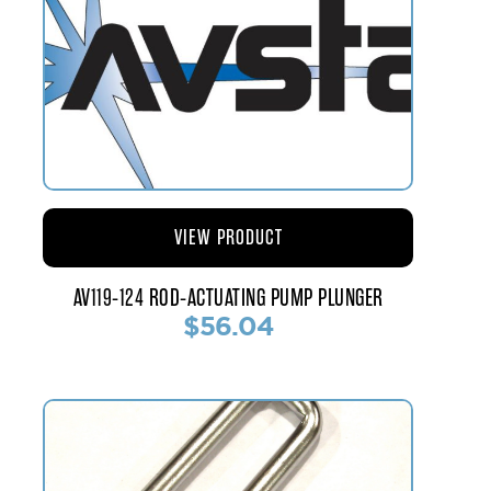
VIEW PRODUCT
AV119-124 ROD-ACTUATING PUMP PLUNGER
$56.04