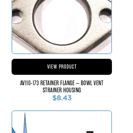
VIEW PRODUCT
AV110-173 RETAINER FLANGE – BOWL VENT
STRAINER HOUSING
$8.43