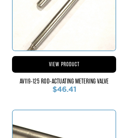
VIEW PRODUCT
AV119-125 ROD-ACTUATING METERING VALVE
$46.41