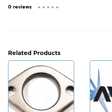
0 reviews
Related Products