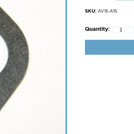
SKU:
AV16-A16
Quantity: