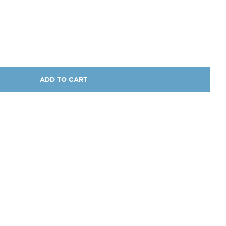
ADD TO CART