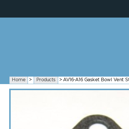
Home
>
Products
>
AV16-A16 Gasket Bowl Vent St