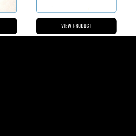
VIEW PRODUCT
NG
AV119-126 ROD – ACTUATING AIR
METERING VALVE
$45.44
8