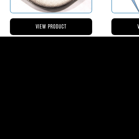
VIEW PRODUCT
AV110-173 RETAINER FLANGE –
AV119-12
BOWL VENT STRAINER HOUSING
$8.43
AVStar Fuel Syste
Phone:
561-575-156