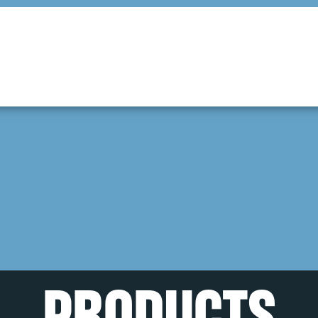
PRODUCTS