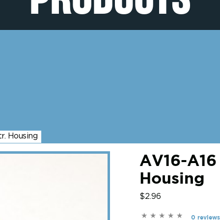
r. Housing
AV16-A16 
Housing
$2.96
0 reviews