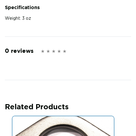
Specifications
Weight:
3 oz
0 reviews
Related Products