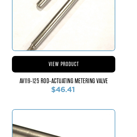
VIEW PRODUCT
AV119-125 ROD-ACTUATING METERING VALVE
$46.41