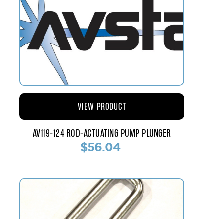
VIEW PRODUCT
AV119-124 ROD-ACTUATING PUMP PLUNGER
$56.04