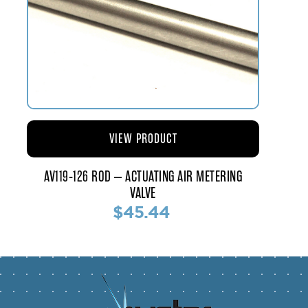
VIEW PRODUCT
AV119-126 ROD – ACTUATING AIR METERING
VALVE
$45.44