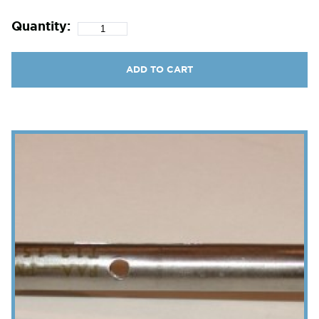
Quantity:
ADD TO CART