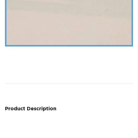
Product Description