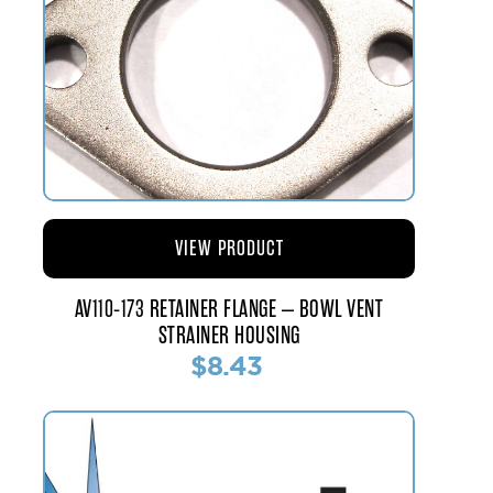
VIEW PRODUCT
AV110-173 RETAINER FLANGE – BOWL VENT
STRAINER HOUSING
$8.43