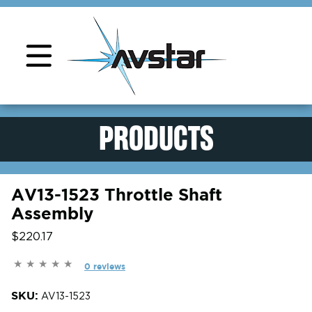
Product Support
PRODUCTS
AV13-1523 Throttle Shaft
Assembly
$220.17
0 reviews
SKU:
AV13-1523