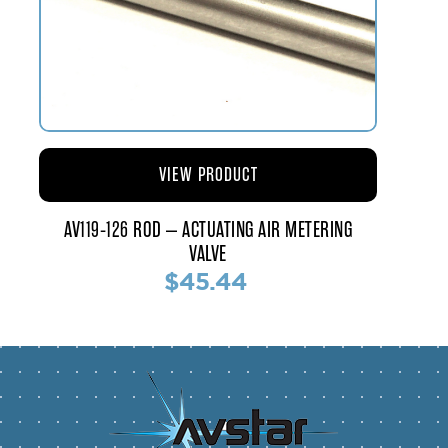
VIEW PRODUCT
AV119-126 ROD – ACTUATING AIR METERING
VALVE
$45.44