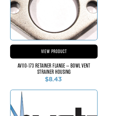
VIEW PRODUCT
AV110-173 RETAINER FLANGE – BOWL VENT
STRAINER HOUSING
$8.43