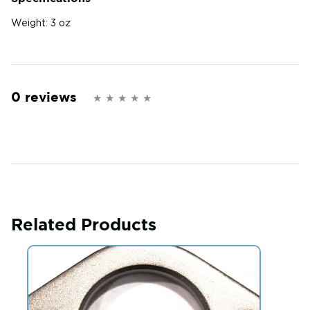
Weight:
3 oz
0 reviews
Related Products