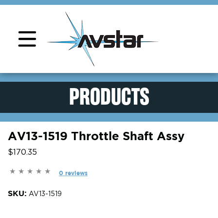
Product Support
PRODUCTS
AV13-1519 Throttle Shaft Assy
$170.35
0 reviews
SKU:
AV13-1519