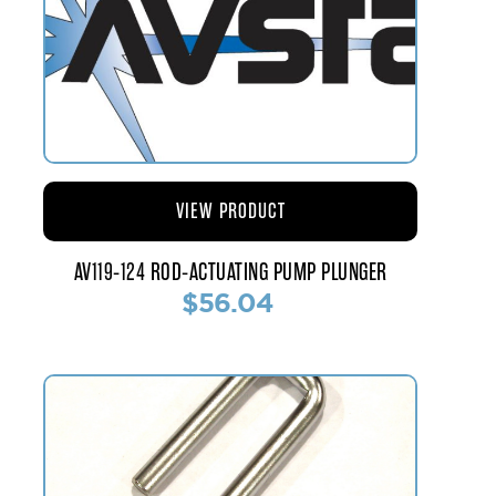
VIEW PRODUCT
AV119-124 ROD-ACTUATING PUMP PLUNGER
$56.04