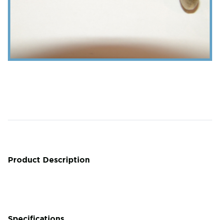
Product Description
Specifications