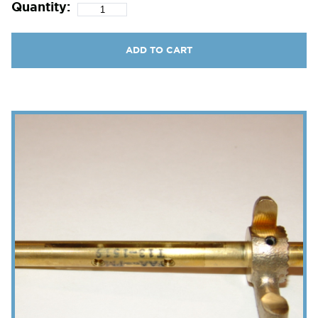
Quantity:
ADD TO CART