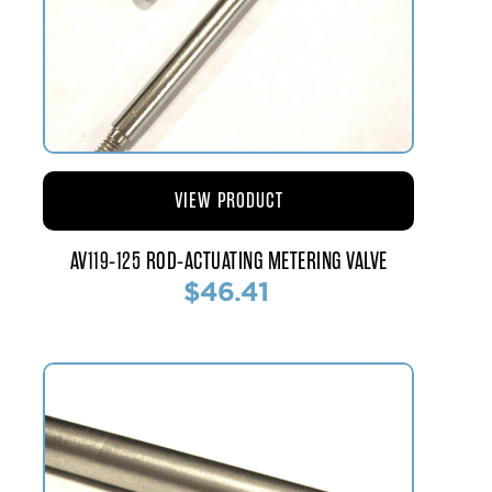
VIEW PRODUCT
AV119-125 ROD-ACTUATING METERING VALVE
$46.41