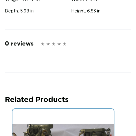
Weight:
70.72 oz
Width:
6.5 in
Depth:
5.98 in
Height:
6.83 in
0 reviews
Related Products