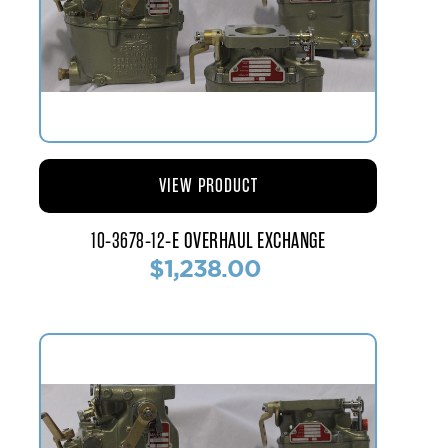
VIEW PRODUCT
10-3678-12-E OVERHAUL EXCHANGE
$1,238.00