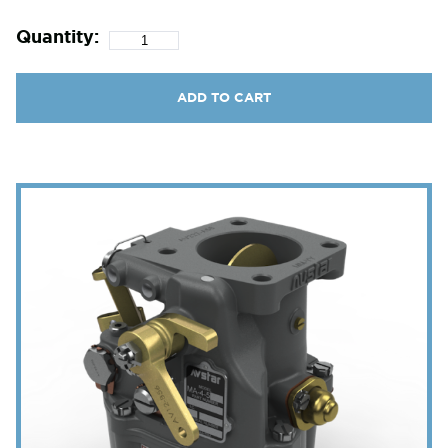
Quantity:
ADD TO CART