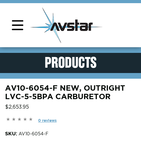
Product Support
PRODUCTS
AV10-6054-F NEW, OUTRIGHT
LVC-5-5BPA CARBURETOR
$2,653.95
0 reviews
SKU:
AV10-6054-F