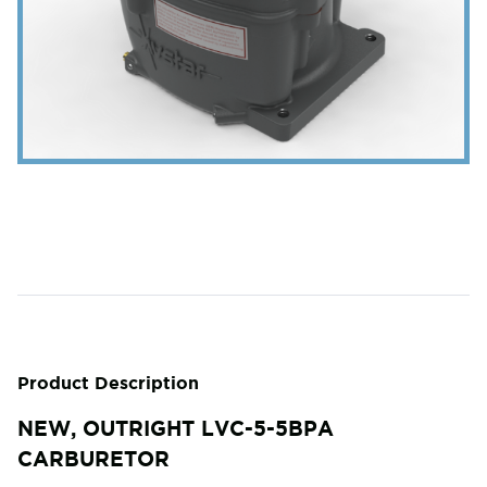
Product Description
NEW, OUTRIGHT LVC-5-5BPA
CARBURETOR