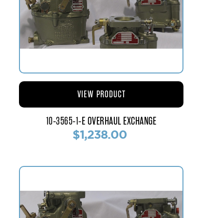
VIEW PRODUCT
10-3565-1-E OVERHAUL EXCHANGE
$1,238.00