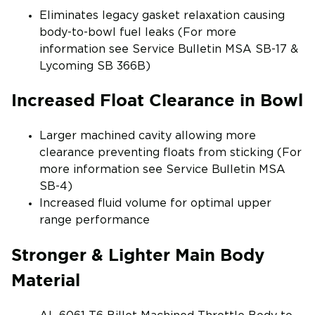
Eliminates legacy gasket relaxation causing
body-to-bowl fuel leaks (For more
information see Service Bulletin MSA SB-17 &
Lycoming SB 366B)
Increased Float Clearance in Bowl
Larger machined cavity allowing more
clearance preventing floats from sticking (For
more information see Service Bulletin MSA
SB-4)
Increased fluid volume for optimal upper
range performance
Stronger & Lighter Main Body
Material