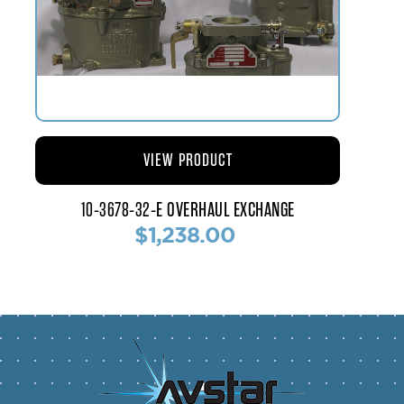
VIEW PRODUCT
10-3678-32-E OVERHAUL EXCHANGE
$1,238.00