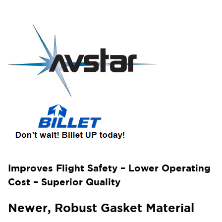
Improves Flight Safety – Lower Operating
Cost – Superior Quality
Newer, Robust Gasket Material