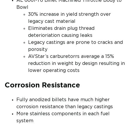
AL 6061-T6 Billet Machined Throttle Body to
Bowl
30% increase in yield strength over
legacy cast material
Eliminates drain plug thread
deterioriation causing leaks
Legacy castings are prone to cracks and
porosity
AVStar’s carburetorrs average a 15%
reduction in weight by design resulting in
lower operating costs
Corrosion Resistance
Fully anodized billets have much higher
corrosion resistance than legacy castings
More stainless components in each fuel
system