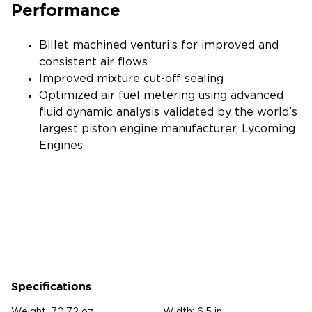
Performance
Billet machined venturi’s for improved and
consistent air flows
Improved mixture cut-off sealing
Optimized air fuel metering using advanced
fluid dynamic analysis validated by the world’s
largest piston engine manufacturer, Lycoming
Engines
Specifications