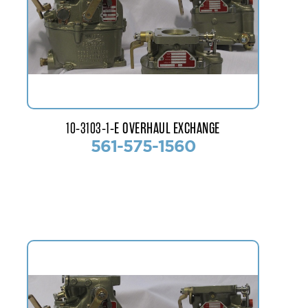
10-3103-1-E OVERHAUL EXCHANGE
561-575-1560