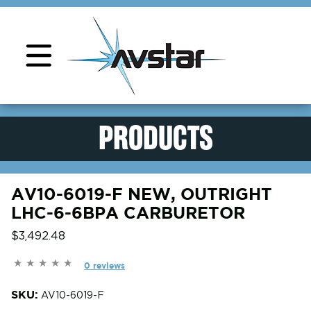
Product Support
PRODUCTS
AV10-6019-F NEW, OUTRIGHT
LHC-6-6BPA CARBURETOR
$3,492.48
0 reviews
SKU:
AV10-6019-F