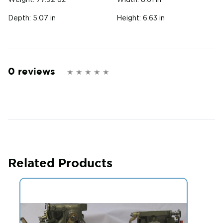
Weight:
77.92 oz
Width:
8.61 in
Depth:
5.07 in
Height:
6.63 in
0 reviews
Related Products