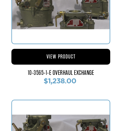
VIEW PRODUCT
10-3565-1-E OVERHAUL EXCHANGE
$1,238.00