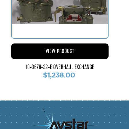
VIEW PRODUCT
10-3678-32-E OVERHAUL EXCHANGE
$1,238.00