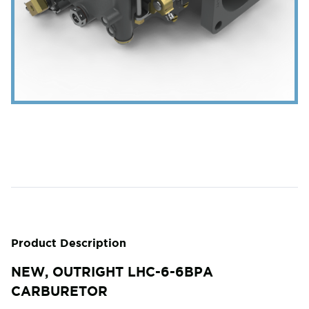
Product Description
NEW, OUTRIGHT LHC-6-6BPA
CARBURETOR