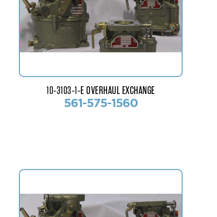
10-3103-1-E OVERHAUL EXCHANGE
561-575-1560