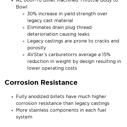
AL 6061-T6 Billet Machined Throttle Body to
Bowl
30% increase in yield strength over
legacy cast material
Eliminates drain plug thread
deterioriation causing leaks
Legacy castings are prone to cracks and
porosity
AVStar’s carburetorrs average a 15%
reduction in weight by design resulting in
lower operating costs
Corrosion Resistance
Fully anodized billets have much higher
corrosion resistance than legacy castings
More stainless components in each fuel
system