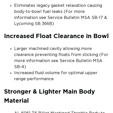
Eliminates legacy gasket relaxation causing
body-to-bowl fuel leaks (For more
information see Service Bulletin MSA SB-17 &
Lycoming SB 366B)
Increased Float Clearance in Bowl
Larger machined cavity allowing more
clearance preventing floats from sticking (For
more information see Service Bulletin MSA
SB-4)
Increased fluid volume for optimal upper
range performance
Stronger & Lighter Main Body
Material