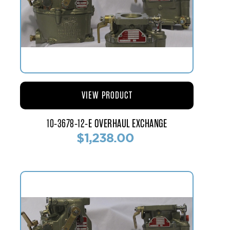
VIEW PRODUCT
10-3678-12-E OVERHAUL EXCHANGE
$1,238.00