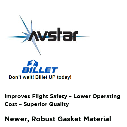
Improves Flight Safety – Lower Operating
Cost – Superior Quality
Newer, Robust Gasket Material