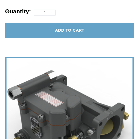
Quantity:
ADD TO CART