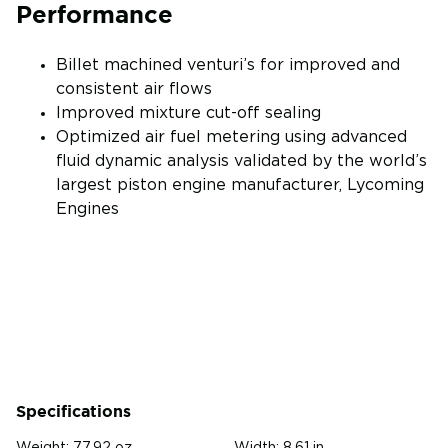
Performance
Billet machined venturi’s for improved and
consistent air flows
Improved mixture cut-off sealing
Optimized air fuel metering using advanced
fluid dynamic analysis validated by the world’s
largest piston engine manufacturer, Lycoming
Engines
Specifications