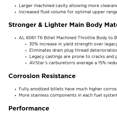
Larger machined cavity allowing more clearanc
Increased fluid volume for optimal upper ran
Stronger & Lighter Main Body Mate
AL 6061-T6 Billet Machined Throttle Body to 
30% increase in yield strength over legac
Eliminates drain plug thread deterioriatio
Legacy castings are prone to cracks and 
AVStar’s carburetorrs average a 15% reduc
Corrosion Resistance
Fully anodized billets have much higher corros
More stainless components in each fuel syste
Performance