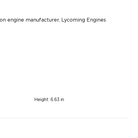
iston engine manufacturer, Lycoming Engines
Height:
6.63 in