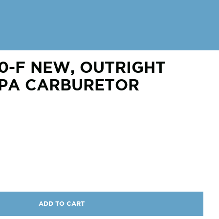
0-F NEW, OUTRIGHT
BPA CARBURETOR
ADD TO CART