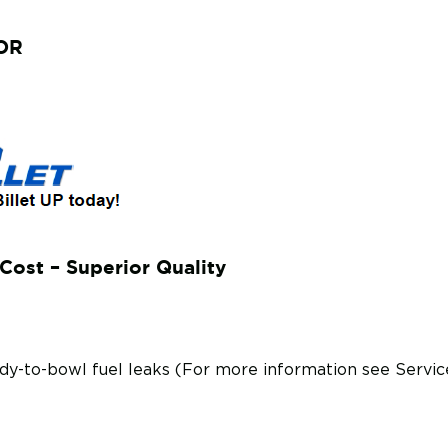
ETOR
Cost – Superior Quality
body-to-bowl fuel leaks (For more information see Serv