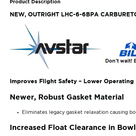
Product Description
NEW, OUTRIGHT LHC-6-6BPA CARBUR
Improves Flight Safety – Lower Operating 
Newer, Robust Gasket Material
Eliminates legacy gasket relaxation causing 
Increased Float Clearance in Bowl