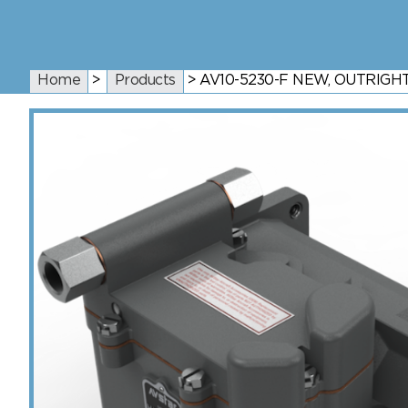
Home
>
Products
>
AV10-5230-F NEW, OUTRIG