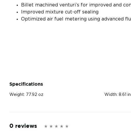
Billet machined venturi’s for improved and con
Improved mixture cut-off sealing
Optimized air fuel metering using advanced flu
Specifications
Weight:
77.92 oz
Width:
8.61 in
0 reviews