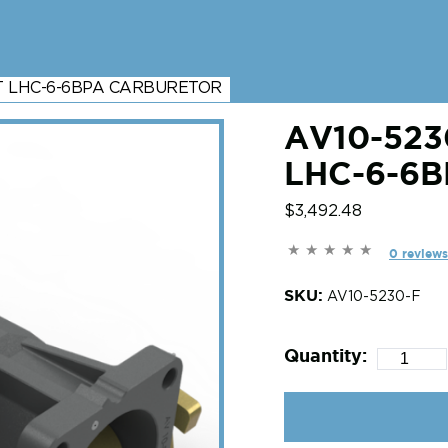
HT LHC-6-6BPA CARBURETOR
AV10-523
LHC-6-6
$3,492.48
0 reviews
SKU:
AV10-5230-F
Quantity: