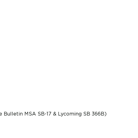
ice Bulletin MSA SB-17 & Lycoming SB 366B)