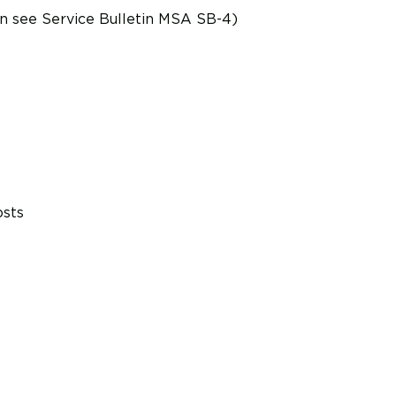
on see Service Bulletin MSA SB-4)
osts