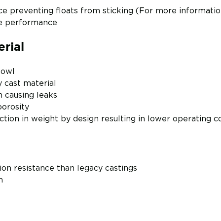
e preventing floats from sticking (For more informati
ge performance
rial
Bowl
y cast material
n causing leaks
porosity
tion in weight by design resulting in lower operating c
ion resistance than legacy castings
m