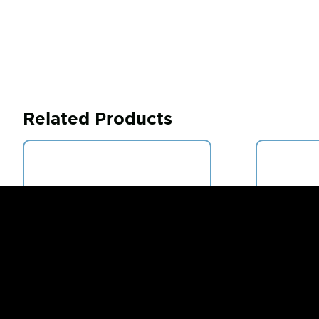
Related Products