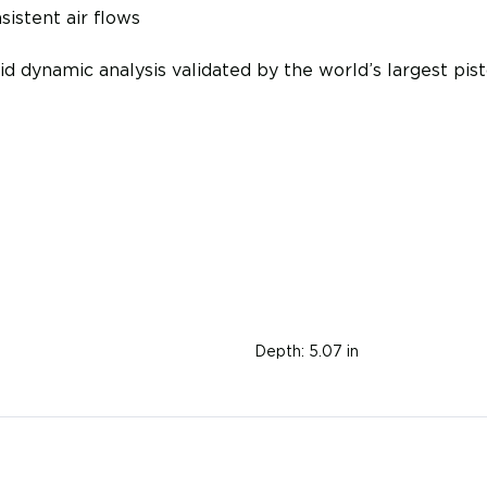
sistent air flows
id dynamic analysis validated by the world’s largest p
Depth:
5.07 in