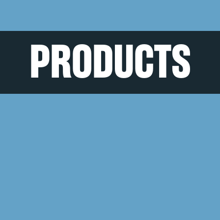
PRODUCTS