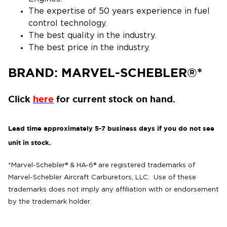
The expertise of 50 years experience in fuel
control technology.
The best quality in the industry.
The best price in the industry.
BRAND: MARVEL-SCHEBLER®*
Click
here
for current stock on hand.
Lead time approximately 5-7 business days if you do not see
unit in stock.
*Marvel-Schebler® & HA-6
® are
registered trademarks of
Marvel-Schebler Aircraft Carburetors, LLC. Use of these
trademarks does not imply any affiliation with or endorsement
by the trademark holder.