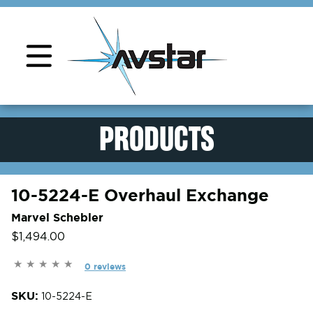
Product Support
PRODUCTS
10-5224-E Overhaul Exchange
Marvel Schebler
$1,494.00
0 reviews
SKU:
10-5224-E