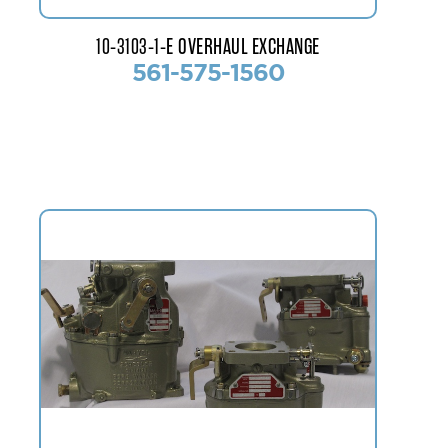
10-3103-1-E OVERHAUL EXCHANGE
561-575-1560