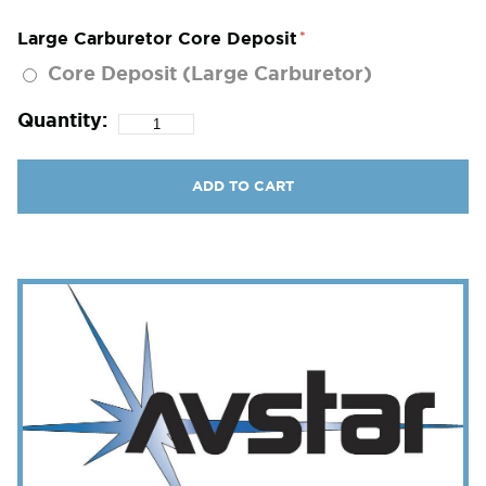
Large Carburetor Core Deposit
Core Deposit (Large Carburetor)
Quantity:
ADD TO CART