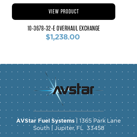
VIEW PRODUCT
10-3678-32-E OVERHAUL EXCHANGE
$1,238.00
AVStar Fuel Systems
| 1365 Park Lane
South | Jupiter, FL 33458