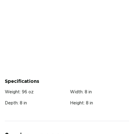
Specifications
Weight:
96 oz
Width:
8 in
Depth:
8 in
Height:
8 in