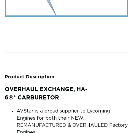
Product Description
OVERHAUL EXCHANGE, HA-
6®* CARBURETOR
AVStar is a proud supplier to Lycoming
Engines for both their NEW,
REMANUFACTURED & OVERHAULED Factory
Engines.