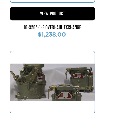
VIEW PRODUCT
10-3565-1-E OVERHAUL EXCHANGE
$1,238.00