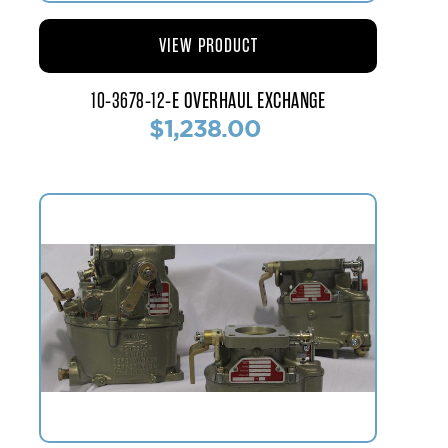
VIEW PRODUCT
10-3678-12-E OVERHAUL EXCHANGE
$1,238.00