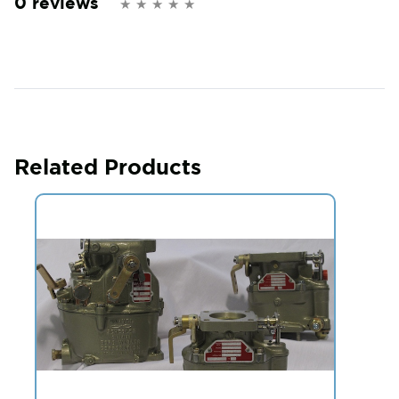
0 reviews
Related Products