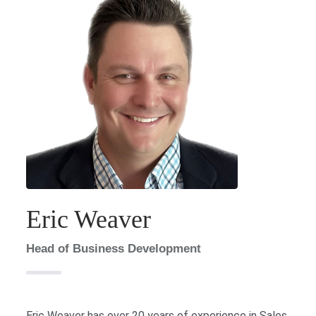
Eric Weaver
Head of Business Development
Eric Weaver has over 20 years of experience in Sales,