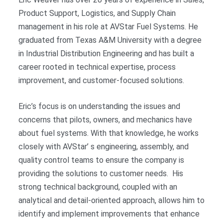
Product Support, Logistics, and Supply Chain
management in his role at AVStar Fuel Systems. He
graduated from Texas A&M University with a degree
in Industrial Distribution Engineering and has built a
career rooted in technical expertise, process
improvement, and customer-focused solutions.
Eric’s focus is on understanding the issues and
concerns that pilots, owners, and mechanics have
about fuel systems. With that knowledge, he works
closely with AVStar’ s engineering, assembly, and
quality control teams to ensure the company is
providing the solutions to customer needs. His
strong technical background, coupled with an
analytical and detail-oriented approach, allows him to
identify and implement improvements that enhance