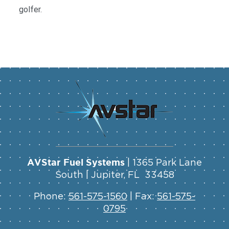
golfer.
AVStar Fuel Systems
| 1365 Park Lane
South | Jupiter, FL 33458
Phone:
561-575-1560
| Fax:
561-575-
0795