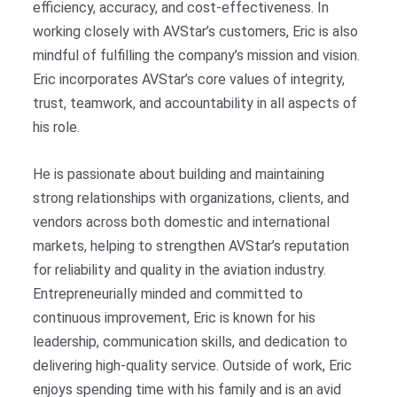
efficiency, accuracy, and cost-effectiveness. In
working closely with AVStar’s customers, Eric is also
mindful of fulfilling the company’s mission and vision.
Eric incorporates AVStar’s core values of integrity,
trust, teamwork, and accountability in all aspects of
his role.
He is passionate about building and maintaining
strong relationships with organizations, clients, and
vendors across both domestic and international
markets, helping to strengthen AVStar’s reputation
for reliability and quality in the aviation industry.
Entrepreneurially minded and committed to
continuous improvement, Eric is known for his
leadership, communication skills, and dedication to
delivering high-quality service. Outside of work, Eric
enjoys spending time with his family and is an avid