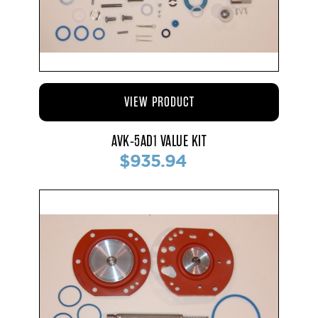
VIEW PRODUCT
AVK-5AD1 VALUE KIT
$935.94