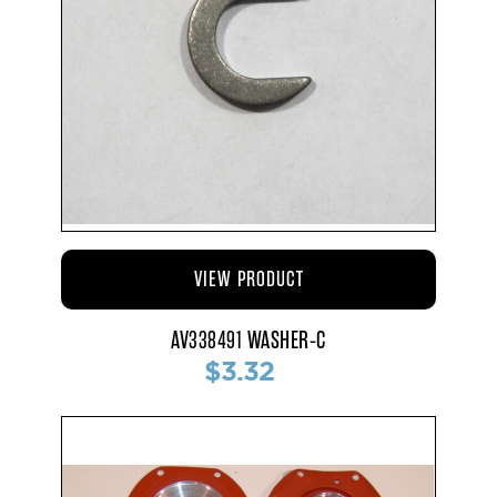
VIEW PRODUCT
AV338491 WASHER-C
$3.32