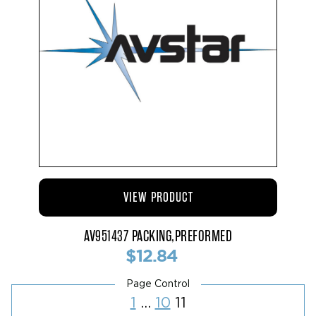
VIEW PRODUCT
AV951437 PACKING,PREFORMED
$12.84
Posts
Page
Page
Page
1
…
10
11
pagination