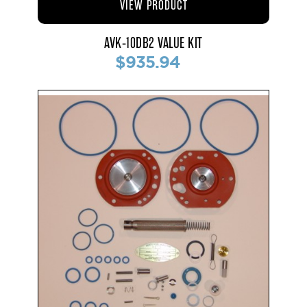
VIEW PRODUCT
AVK-10DB2 VALUE KIT
$935.94