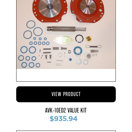
VIEW PRODUCT
AVK-10ED2 VALUE KIT
$935.94