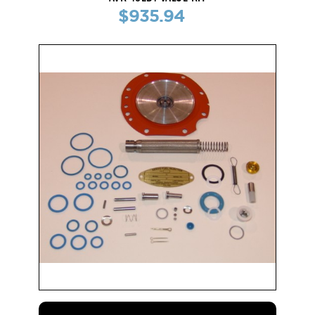
$935.94