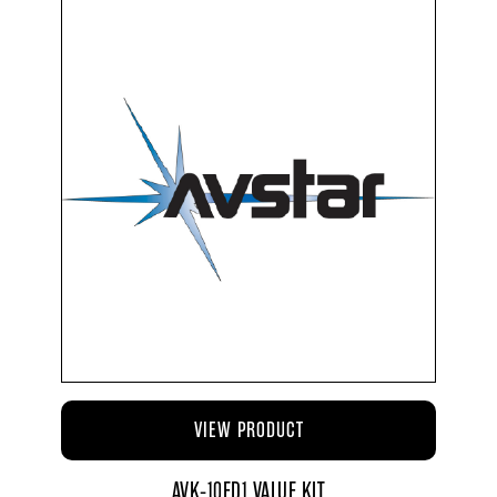
VIEW PRODUCT
AVK-10ED1 VALUE KIT