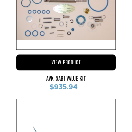
VIEW PRODUCT
AVK-5AB1 VALUE KIT
$935.94