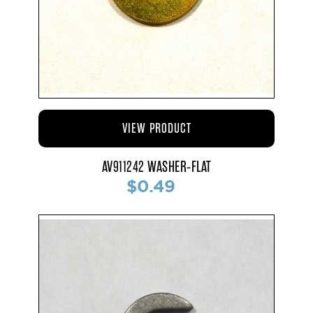
VIEW PRODUCT
AV911242 WASHER-FLAT
$0.49