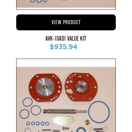
VIEW PRODUCT
AVK-10AD1 VALUE KIT
$935.94