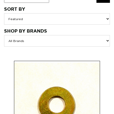
SORT BY
SEAR
SHOP BY BRANDS