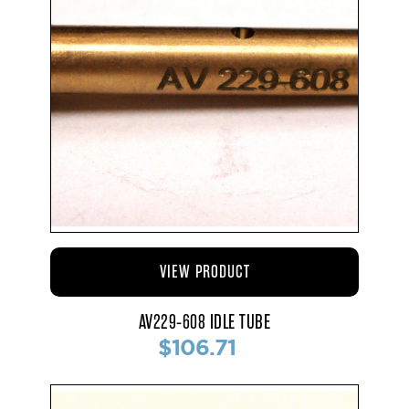
VIEW PRODUCT
AV229-608 IDLE TUBE
$106.71