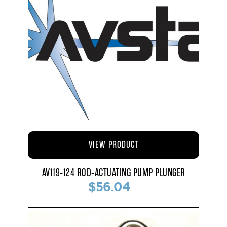
VIEW PRODUCT
AV119-124 ROD-ACTUATING PUMP PLUNGER
$56.04