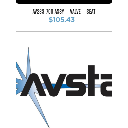
AV233-700 ASSY – VALVE – SEAT
$105.43