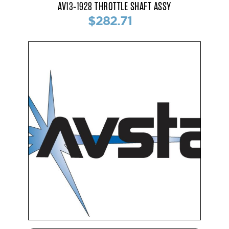
AV13-1928 THROTTLE SHAFT ASSY
$282.71