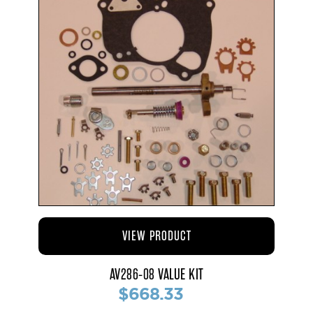
VIEW PRODUCT
AV286-08 VALUE KIT
$668.33