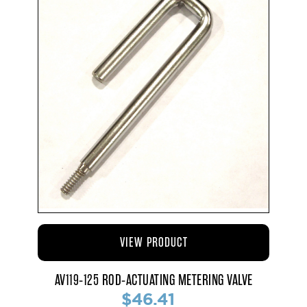
VIEW PRODUCT
AV119-125 ROD-ACTUATING METERING VALVE
$46.41