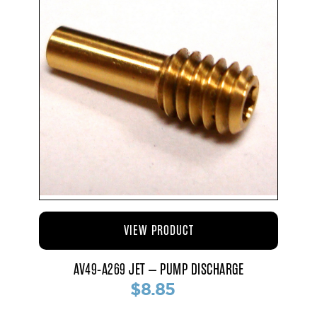
VIEW PRODUCT
AV49-A269 JET – PUMP DISCHARGE
$8.85