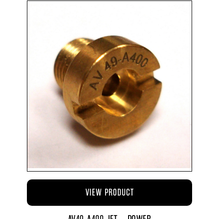
VIEW PRODUCT