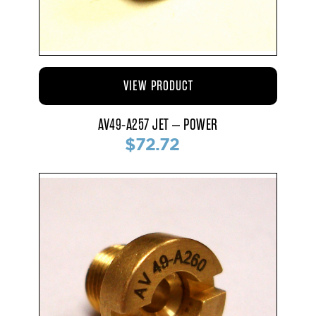
VIEW PRODUCT
AV49-A257 JET – POWER
$72.72