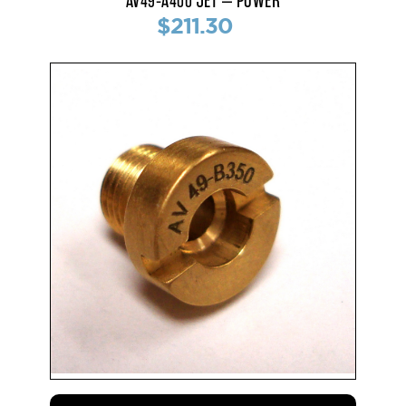
AV49-A400 JET – POWER
$211.30