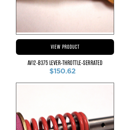
VIEW PRODUCT
AV12-B375 LEVER-THROTTLE-SERRATED
$150.62