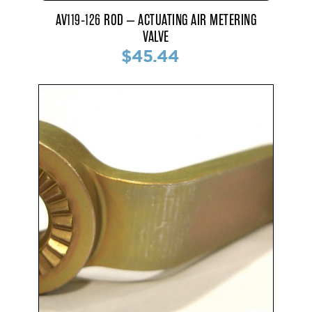
AV119-126 ROD – ACTUATING AIR METERING
VALVE
$45.44