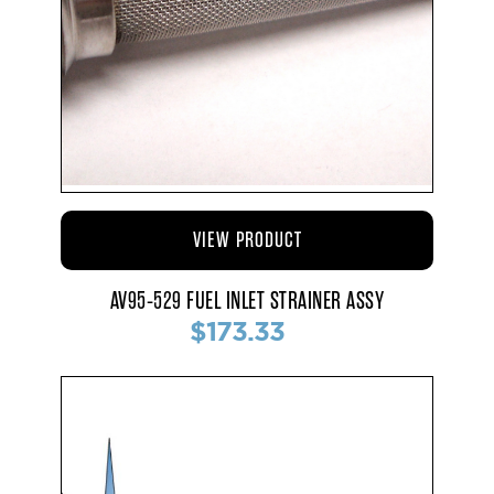
VIEW PRODUCT
AV95-529 FUEL INLET STRAINER ASSY
$173.33