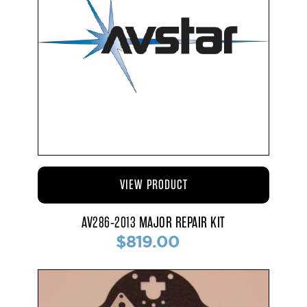
VIEW PRODUCT
AV286-2013 MAJOR REPAIR KIT
$819.00