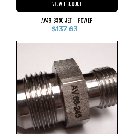
VIEW PRODUCT
AV49-B350 JET – POWER
$137.63