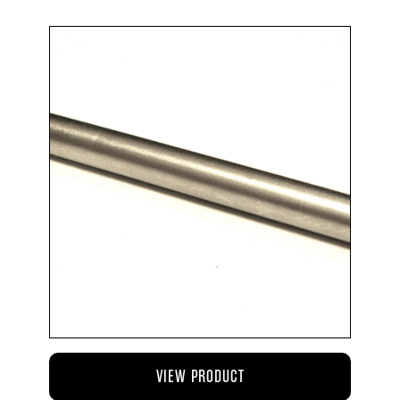
VIEW PRODUCT