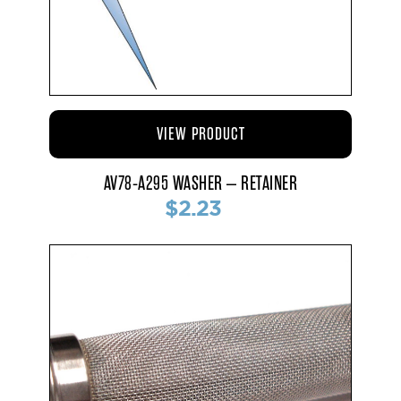
VIEW PRODUCT
AV78-A295 WASHER – RETAINER
$2.23