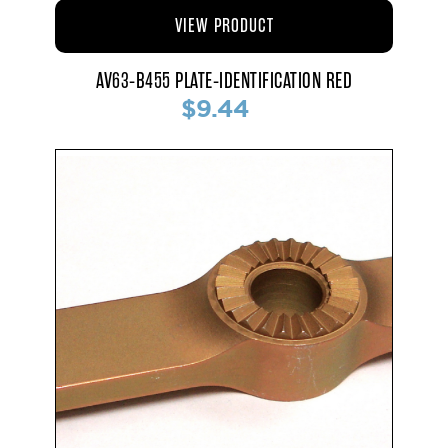
VIEW PRODUCT
AV63-B455 PLATE-IDENTIFICATION RED
$9.44