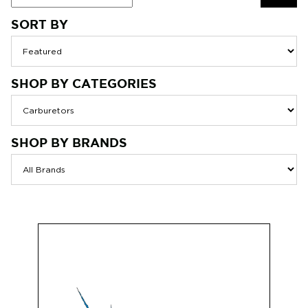
SORT BY
SEAR
SHOP BY CATEGORIES
SHOP BY BRANDS