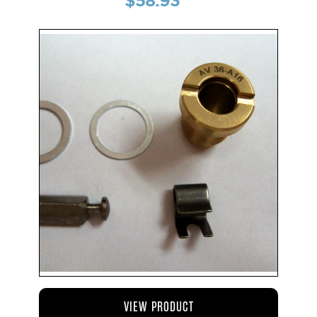
$58.93
VIEW PRODUCT