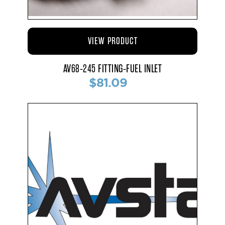
VIEW PRODUCT
AV68-245 FITTING-FUEL INLET
$81.09