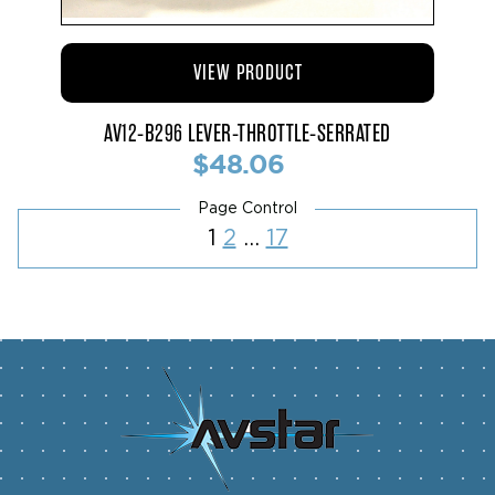
VIEW PRODUCT
AV12-B296 LEVER-THROTTLE-SERRATED
$48.06
Posts
Page
Page
Page
1
2
…
17
pagination