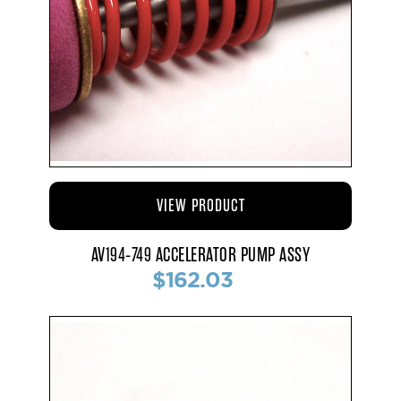
VIEW PRODUCT
AV194-749 ACCELERATOR PUMP ASSY
$162.03