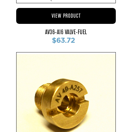
VIEW PRODUCT
AV36-A16 VALVE-FUEL
$63.72