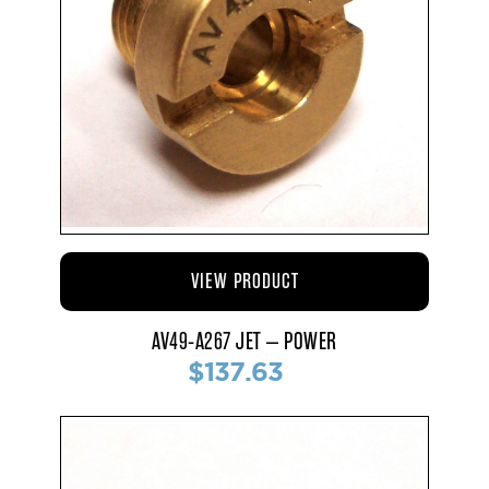
VIEW PRODUCT
AV49-A267 JET – POWER
$137.63