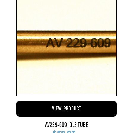
VIEW PRODUCT
AV229-609 IDLE TUBE