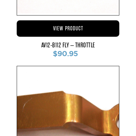
VIEW PRODUCT
AV12-B112 FLY – THROTTLE
$90.95