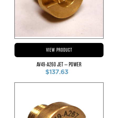
VIEW PRODUCT
AV49-A260 JET – POWER
$137.63