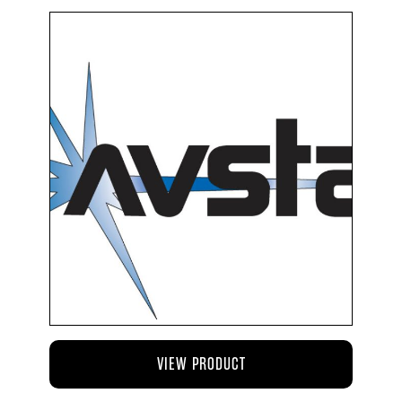
VIEW PRODUCT