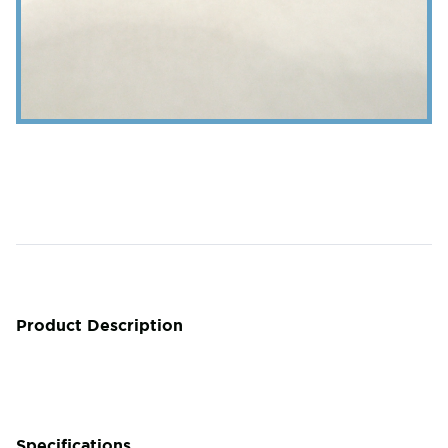
Product Description
Specifications