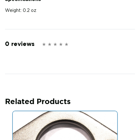
Weight:
0.2 oz
0 reviews
Related Products