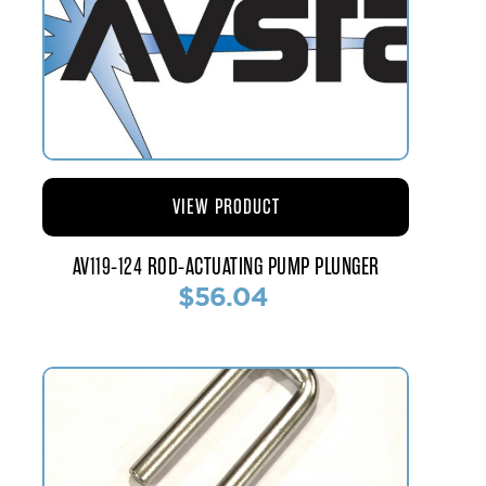
VIEW PRODUCT
AV119-124 ROD-ACTUATING PUMP PLUNGER
$56.04