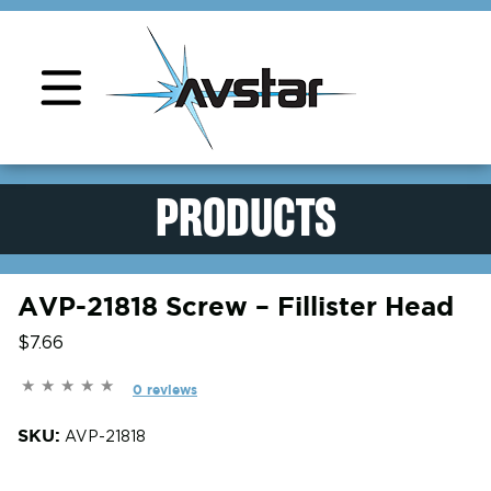
Product Support
PRODUCTS
AVP-21818 Screw – Fillister Head
$7.66
0 reviews
SKU:
AVP-21818