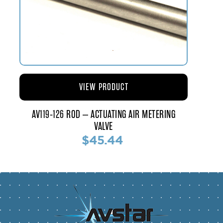
VIEW PRODUCT
AV119-126 ROD – ACTUATING AIR METERING
VALVE
$45.44