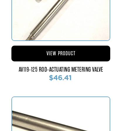
VIEW PRODUCT
AV119-125 ROD-ACTUATING METERING VALVE
$46.41