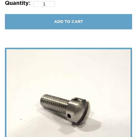
Quantity:
ADD TO CART