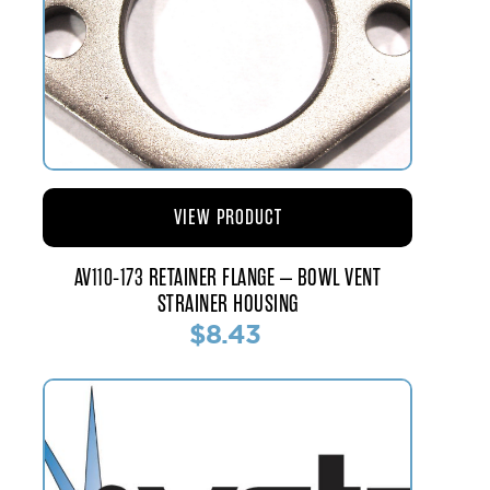
VIEW PRODUCT
AV110-173 RETAINER FLANGE – BOWL VENT
STRAINER HOUSING
$8.43