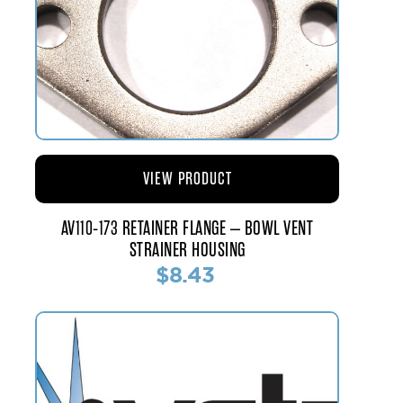
VIEW PRODUCT
AV110-173 RETAINER FLANGE – BOWL VENT
STRAINER HOUSING
$8.43