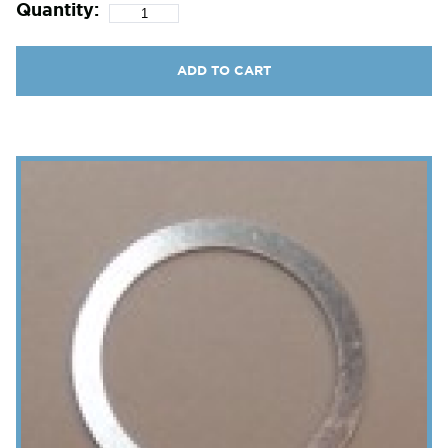
Quantity:
ADD TO CART