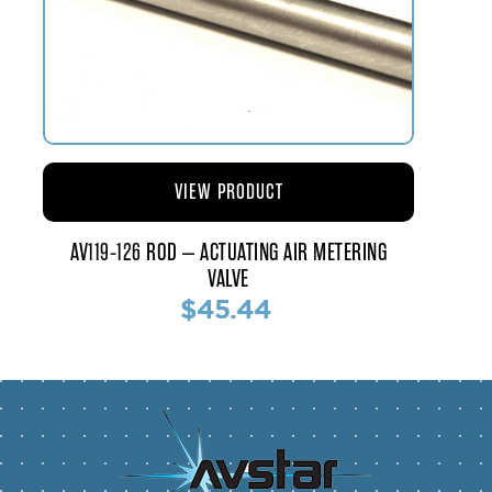
VIEW PRODUCT
AV119-126 ROD – ACTUATING AIR METERING
VALVE
$45.44