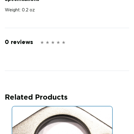
Weight:
0.2 oz
0 reviews
Related Products