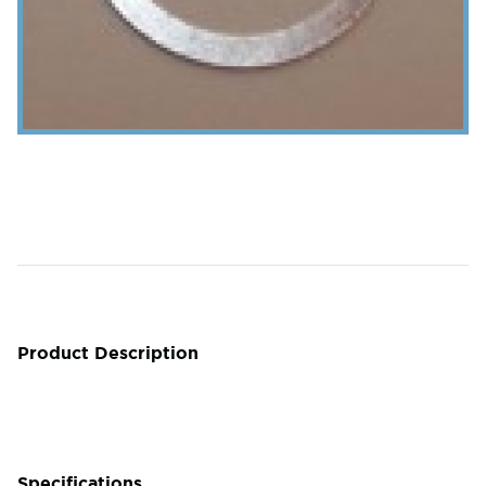
Product Description
Specifications