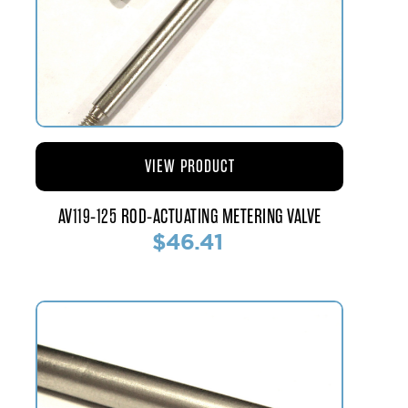
VIEW PRODUCT
AV119-125 ROD-ACTUATING METERING VALVE
$46.41