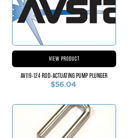
VIEW PRODUCT
AV119-124 ROD-ACTUATING PUMP PLUNGER
$56.04