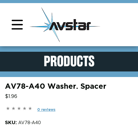
Product Support
PRODUCTS
AV78-A40 Washer. Spacer
$1.96
0 reviews
SKU:
AV78-A40