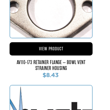
VIEW PRODUCT
AV110-173 RETAINER FLANGE – BOWL VENT
STRAINER HOUSING
$8.43