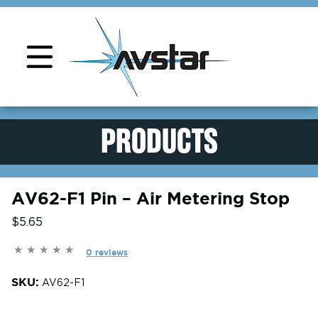
Product Support
PRODUCTS
AV62-F1 Pin – Air Metering Stop
$5.65
0 reviews
SKU:
AV62-F1