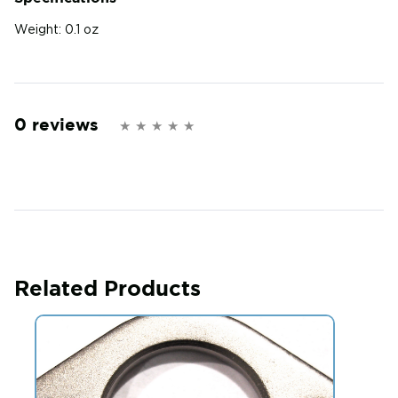
Weight:
0.1 oz
0 reviews
Related Products