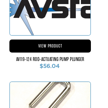
VIEW PRODUCT
AV119-124 ROD-ACTUATING PUMP PLUNGER
$56.04