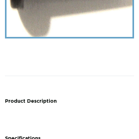
Product Description
Specifications