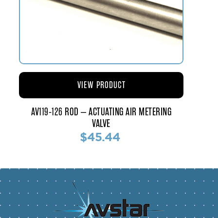
VIEW PRODUCT
AV119-126 ROD – ACTUATING AIR METERING
VALVE
$45.44