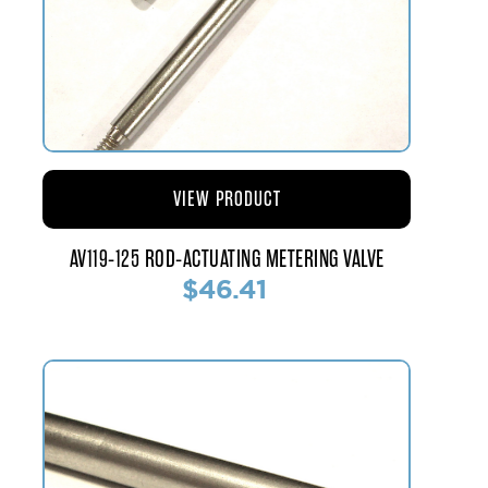
VIEW PRODUCT
AV119-125 ROD-ACTUATING METERING VALVE
$46.41