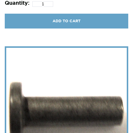
Quantity:
ADD TO CART