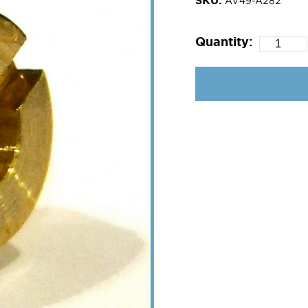
AV49-A282
Quantity: