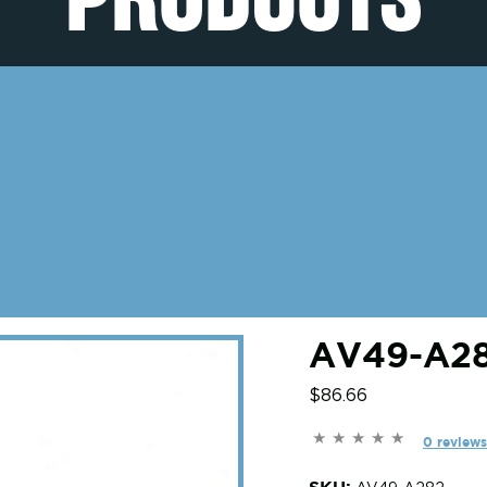
AV49-A28
$86.66
0 reviews
SKU: