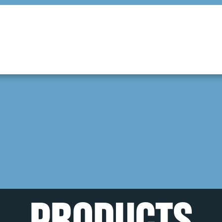
PRODUCTS