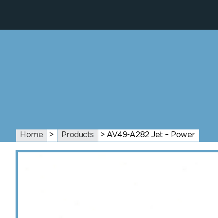
Home
>
Products
>
AV49-A282 Jet – Power