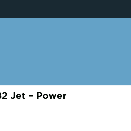
2 Jet – Power