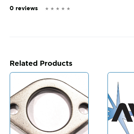
0 reviews
Related Products