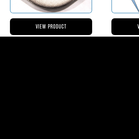
VIEW PRODUCT
AV110-173 RETAINER FLANGE –
AV119-12
BOWL VENT STRAINER HOUSING
$8.43
AVStar Fuel Syste
Phone:
561-575-156