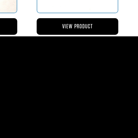
VIEW PRODUCT
NG
AV119-126 ROD – ACTUATING AIR
METERING VALVE
$45.44
8