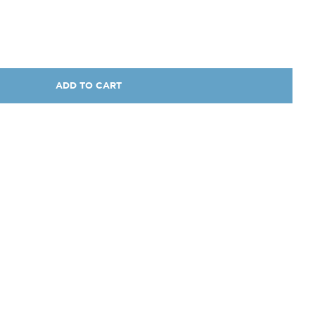
ADD TO CART