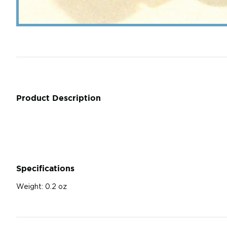
Product Description
Specifications
Weight:
0.2 oz