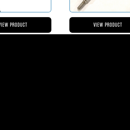
VIEW PRODUCT
VIEW PRODUCT
4 ROD-ACTUATING PUMP
AV119-125 ROD-ACTUATI
PLUNGER
METERING VALVE
$56.04
$46.41
ms
| 1365 Park Lane South | Jupiter, FL 3345
0
| Fax:
561-575-0795