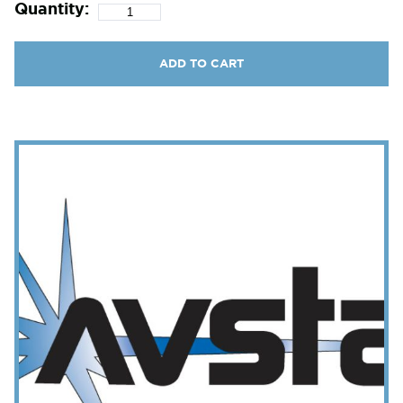
Quantity:
ADD TO CART