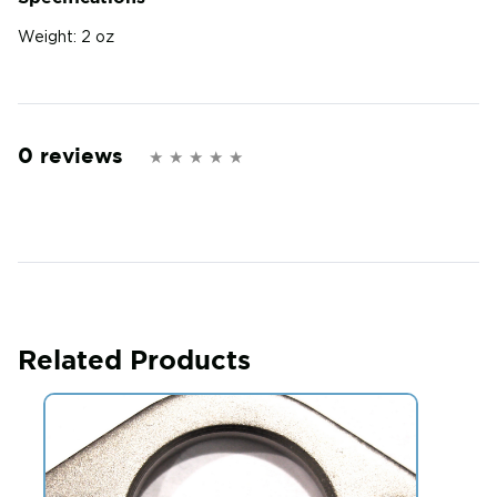
Weight:
2 oz
0 reviews
Related Products