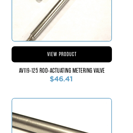
VIEW PRODUCT
AV119-125 ROD-ACTUATING METERING VALVE
$46.41