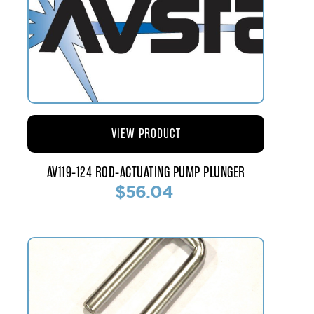
VIEW PRODUCT
AV119-124 ROD-ACTUATING PUMP PLUNGER
$56.04