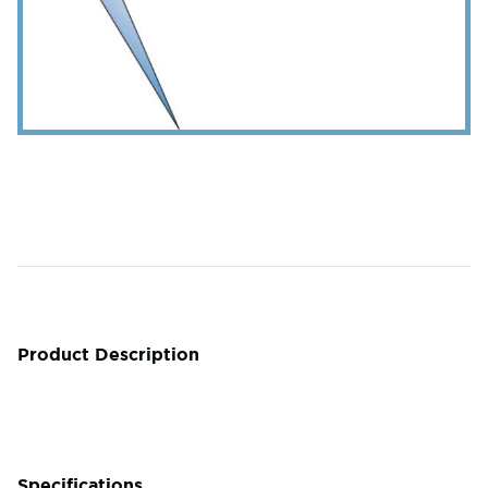
Product Description
Specifications