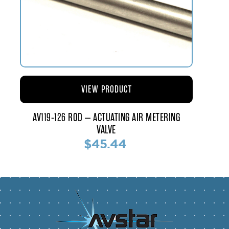
VIEW PRODUCT
AV119-126 ROD – ACTUATING AIR METERING
VALVE
$45.44