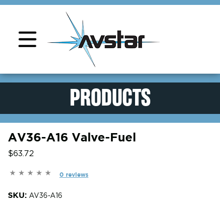
Product Support
PRODUCTS
AV36-A16 Valve-Fuel
$63.72
0 reviews
SKU:
AV36-A16