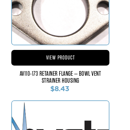
VIEW PRODUCT
AV110-173 RETAINER FLANGE – BOWL VENT
STRAINER HOUSING
$8.43