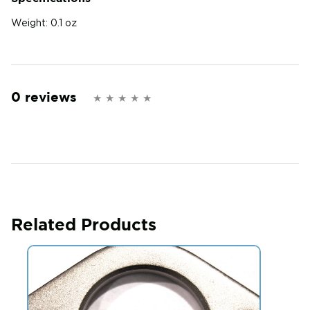
Weight:
0.1 oz
0 reviews
Related Products