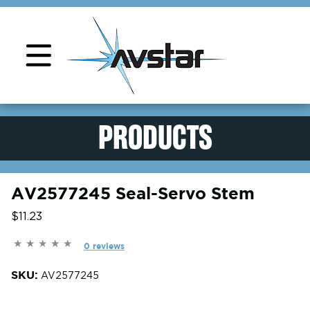
Product Support
PRODUCTS
AV2577245 Seal-Servo Stem
$11.23
0 reviews
SKU:
AV2577245