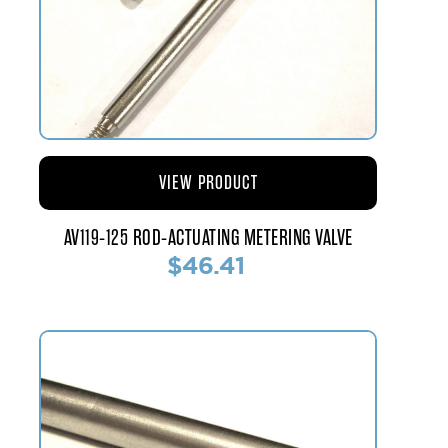
VIEW PRODUCT
AV119-125 ROD-ACTUATING METERING VALVE
$46.41