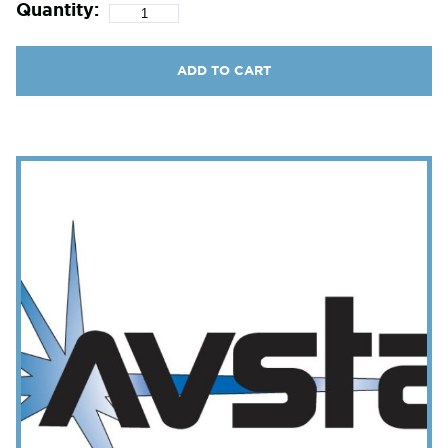
Quantity:
ADD TO CART