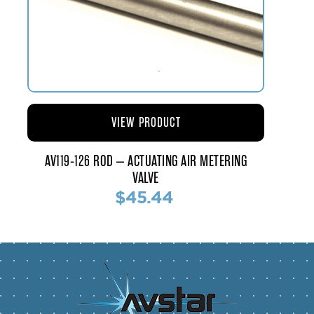
VIEW PRODUCT
AV119-126 ROD – ACTUATING AIR METERING
VALVE
$45.44