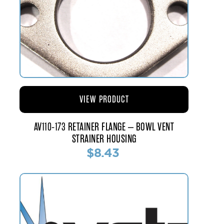
VIEW PRODUCT
AV110-173 RETAINER FLANGE – BOWL VENT
STRAINER HOUSING
$8.43