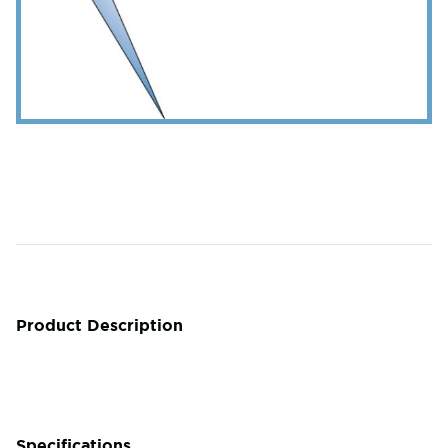
Product Description
Specifications