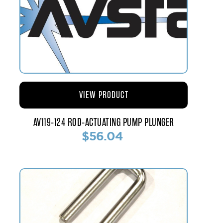
VIEW PRODUCT
AV119-124 ROD-ACTUATING PUMP PLUNGER
$56.04