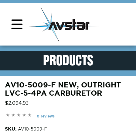
Product Support
PRODUCTS
AV10-5009-F NEW, OUTRIGHT
LVC-5-4PA CARBURETOR
$2,094.93
0 reviews
SKU:
AV10-5009-F