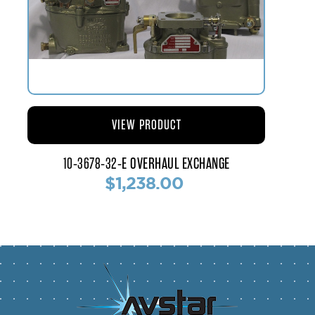
VIEW PRODUCT
10-3678-32-E OVERHAUL EXCHANGE
$1,238.00