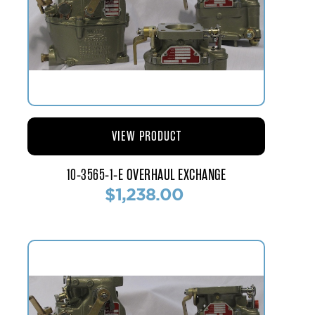
VIEW PRODUCT
10-3565-1-E OVERHAUL EXCHANGE
$1,238.00