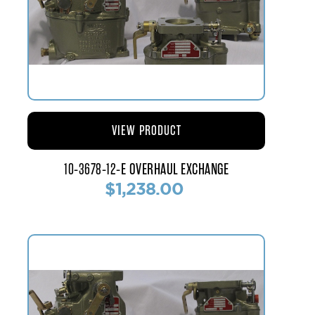
VIEW PRODUCT
10-3678-12-E OVERHAUL EXCHANGE
$1,238.00