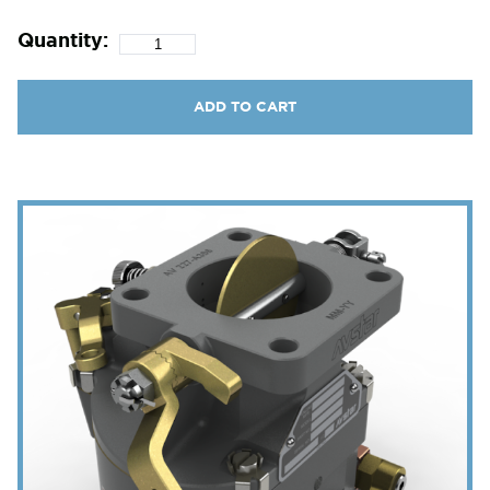
Quantity:
ADD TO CART