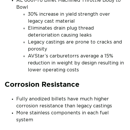
AL 6061-T6 Billet Machined Throttle Body to
Bowl
30% increase in yield strength over
legacy cast material
Eliminates drain plug thread
deterioriation causing leaks
Legacy castings are prone to cracks and
porosity
AVStar’s carburetorrs average a 15%
reduction in weight by design resulting in
lower operating costs
Corrosion Resistance
Fully anodized billets have much higher
corrosion resistance than legacy castings
More stainless components in each fuel
system