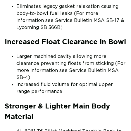
Eliminates legacy gasket relaxation causing
body-to-bowl fuel leaks (For more
information see Service Bulletin MSA SB-17 &
Lycoming SB 366B)
Increased Float Clearance in Bowl
Larger machined cavity allowing more
clearance preventing floats from sticking (For
more information see Service Bulletin MSA
SB-4)
Increased fluid volume for optimal upper
range performance
Stronger & Lighter Main Body
Material