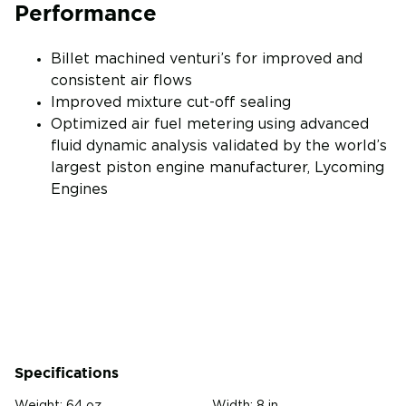
Performance
Billet machined venturi’s for improved and
consistent air flows
Improved mixture cut-off sealing
Optimized air fuel metering using advanced
fluid dynamic analysis validated by the world’s
largest piston engine manufacturer, Lycoming
Engines
Specifications