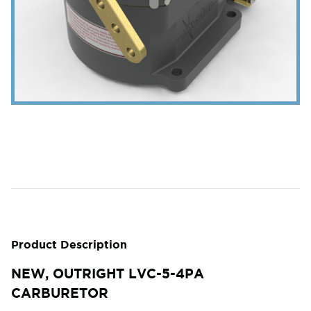
Product Description
NEW, OUTRIGHT LVC-5-4PA
CARBURETOR