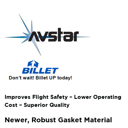
Improves Flight Safety – Lower Operating
Cost – Superior Quality
Newer, Robust Gasket Material