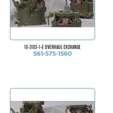
10-3103-1-E OVERHAUL EXCHANGE
561-575-1560