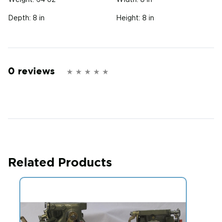
Weight:
64 oz
Width:
8 in
Depth:
8 in
Height:
8 in
0 reviews
Related Products