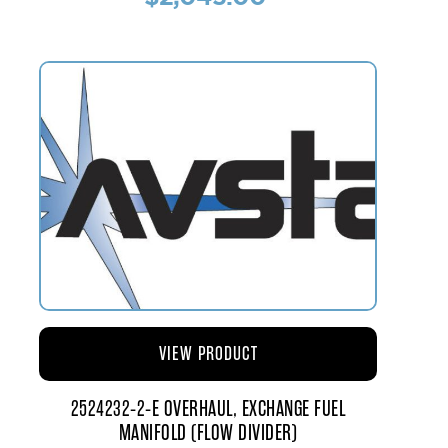
VIEW PRODUCT
2524232-2-E OVERHAUL, EXCHANGE FUEL
MANIFOLD (FLOW DIVIDER)