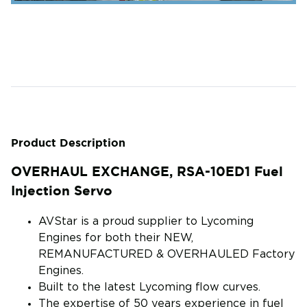
Product Description
OVERHAUL EXCHANGE, RSA-10ED1 Fuel
Injection Servo
AVStar is a proud supplier to Lycoming
Engines for both their NEW,
REMANUFACTURED & OVERHAULED Factory
Engines.
Built to the latest Lycoming flow curves.
The expertise of 50 years experience in fuel