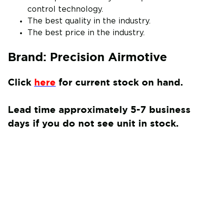
control technology.
The best quality in the industry.
The best price in the industry.
Brand: Precision Airmotive
Click
here
for current stock on hand.
Lead time approximately 5-7 business
days if you do not see unit in stock.