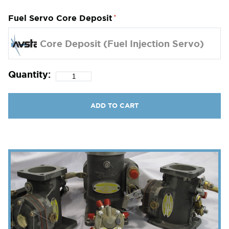
Fuel Servo Core Deposit
Core Deposit (Fuel Injection Servo)
Quantity:
ADD TO CART