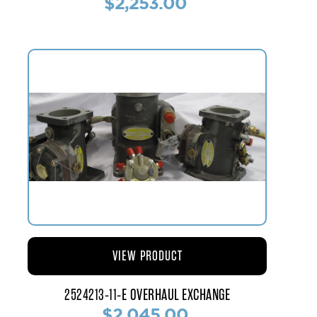
$2,253.00
VIEW PRODUCT
2524213-11-E OVERHAUL EXCHANGE
$2,045.00