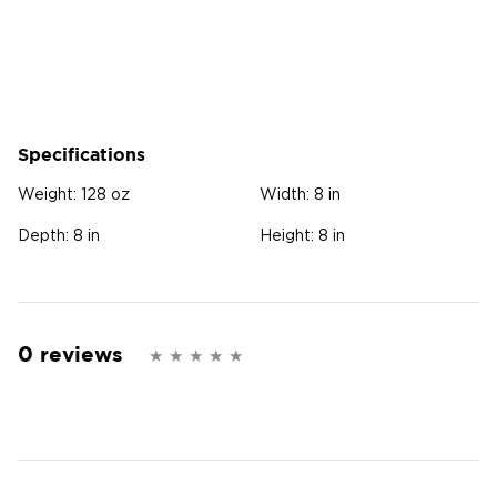
Specifications
Weight:
128 oz
Width:
8 in
Depth:
8 in
Height:
8 in
0 reviews