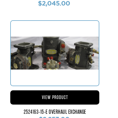
$2,045.00
VIEW PRODUCT
2524163-15-E OVERHAUL EXCHANGE