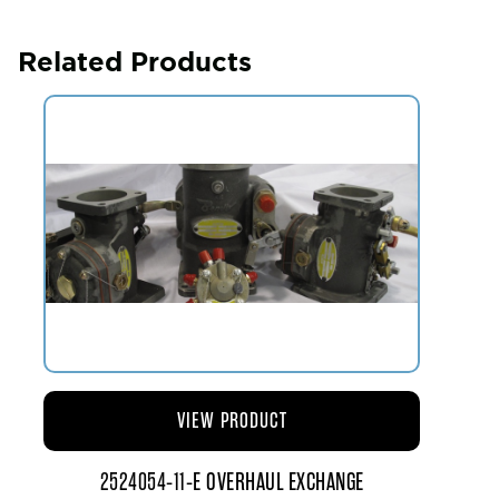
Related Products
VIEW PRODUCT
2524054-11-E OVERHAUL EXCHANGE