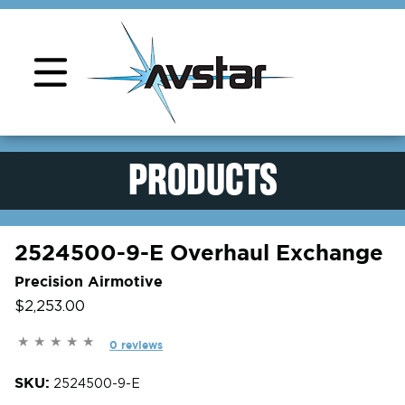
Product Support
PRODUCTS
2524500-9-E Overhaul Exchange
Precision Airmotive
$2,253.00
0 reviews
SKU:
2524500-9-E