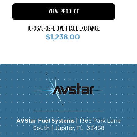
VIEW PRODUCT
10-3678-32-E OVERHAUL EXCHANGE
$1,238.00
AVStar Fuel Systems
| 1365 Park Lane
South | Jupiter, FL 33458