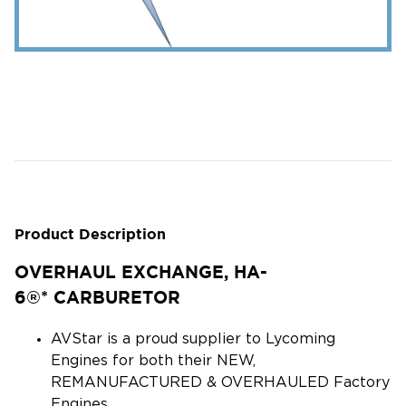
Product Description
OVERHAUL EXCHANGE, HA-
6®* CARBURETOR
AVStar is a proud supplier to Lycoming
Engines for both their NEW,
REMANUFACTURED & OVERHAULED Factory
Engines.