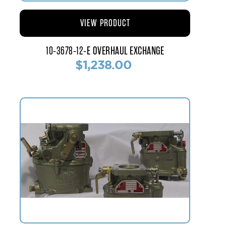
VIEW PRODUCT
10-3678-12-E OVERHAUL EXCHANGE
$1,238.00