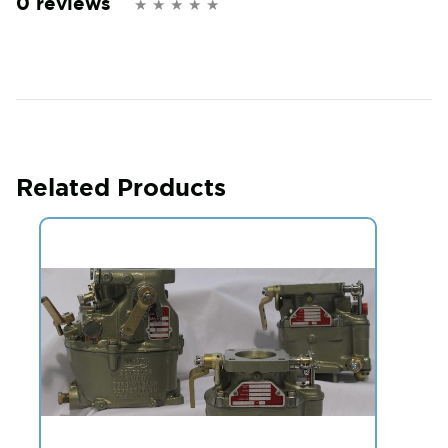
0 reviews
Related Products