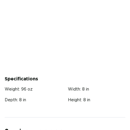
Specifications
Weight:
96 oz
Width:
8 in
Depth:
8 in
Height:
8 in