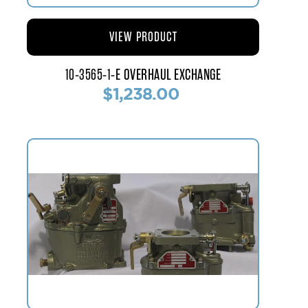
VIEW PRODUCT
10-3565-1-E OVERHAUL EXCHANGE
$1,238.00