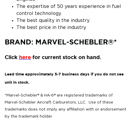
The expertise of 50 years experience in fuel
control technology.
The best quality in the industry.
The best price in the industry.
BRAND: MARVEL-SCHEBLER®*
Click
here
for current stock on hand.
Lead time approximately 5-7 business days if you do not see
unit in stock.
*Marvel-Schebler® & HA-6
® are
registered trademarks of
Marvel-Schebler Aircraft Carburetors, LLC. Use of these
trademarks does not imply any affiliation with or endorsement
by the trademark holder.