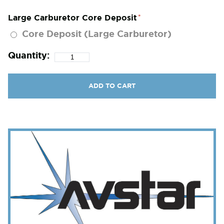
Large Carburetor Core Deposit
Core Deposit (Large Carburetor)
Quantity:
ADD TO CART