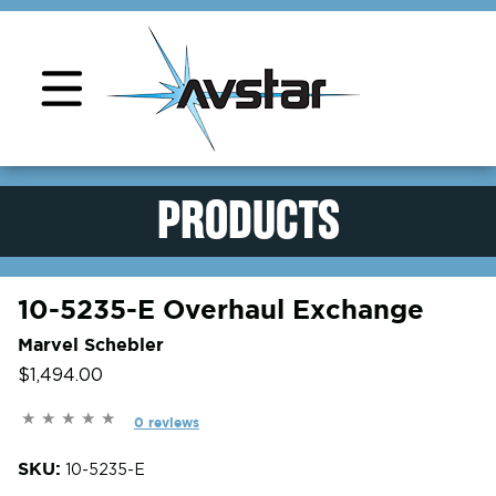
Product Support
PRODUCTS
10-5235-E Overhaul Exchange
Marvel Schebler
$1,494.00
0 reviews
SKU:
10-5235-E