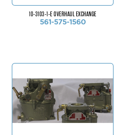
10-3103-1-E OVERHAUL EXCHANGE
561-575-1560